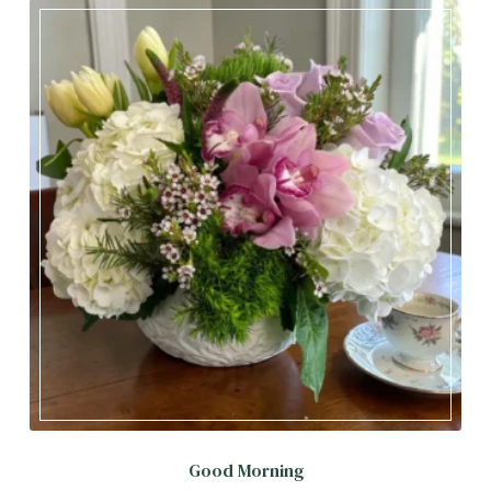
Good Morning