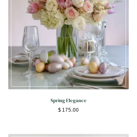
Spring Elegance
$
175.00