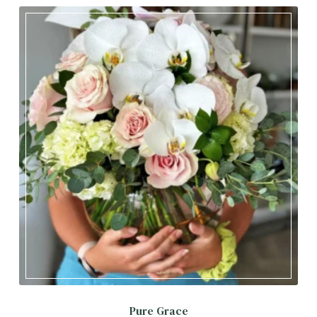
Pure Grace