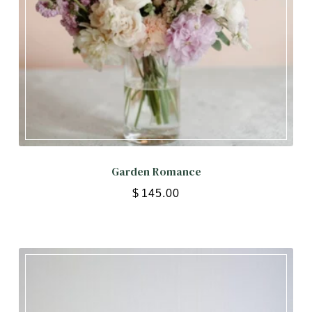
Garden Romance
$
145.00