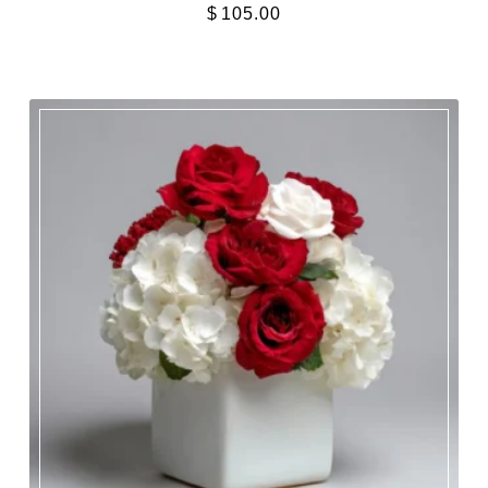
$
105.00