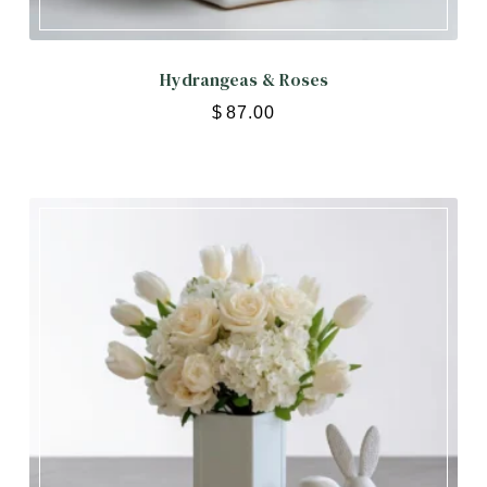
Hydrangeas & Roses
$
87.00