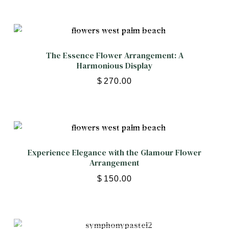
The Essence Flower Arrangement: A
Harmonious Display
$
270.00
Experience Elegance with the Glamour Flower
Arrangement
$
150.00