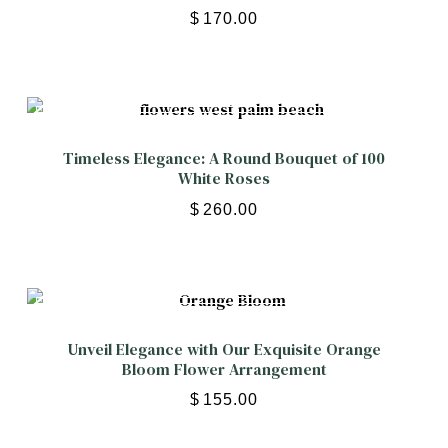
$
170.00
Timeless Elegance: A Round Bouquet of 100
White Roses
$
260.00
Unveil Elegance with Our Exquisite Orange
Bloom Flower Arrangement
$
155.00