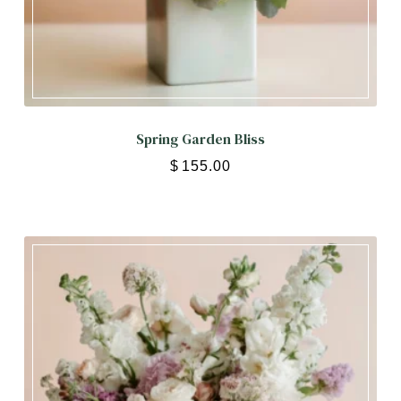
Spring Garden Bliss
$
155.00