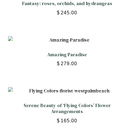
Fantasy: roses, orchids, and hydrangeas
$
245.00
Amazing Paradise
$
279.00
Serene Beauty of ‘Flying Colors’ Flower
Arrangements
$
165.00