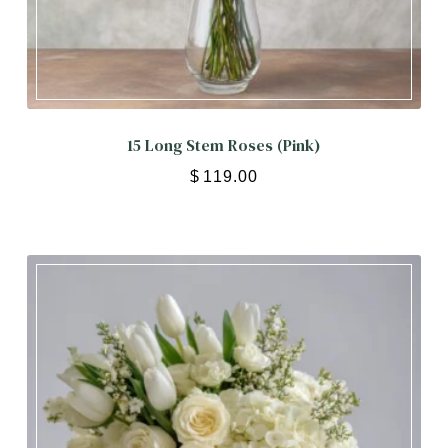
15 Long Stem Roses (Pink)
$
119.00