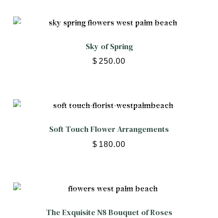
Sky of Spring
$
250.00
Soft Touch Flower Arrangements
$
180.00
The Exquisite N8 Bouquet of Roses