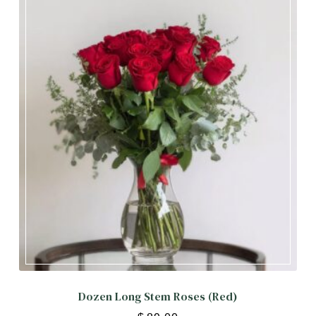
Dozen Long Stem Roses (Red)