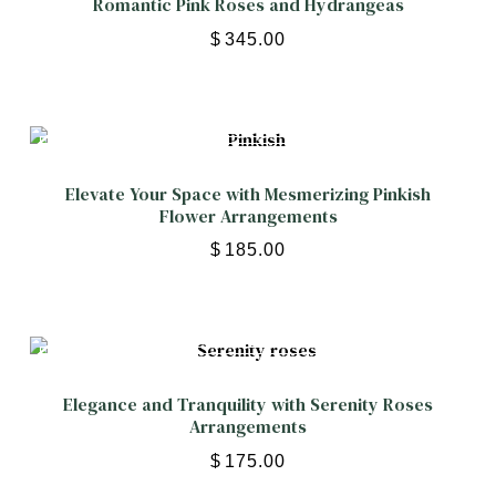
Romantic Pink Roses and Hydrangeas
$
345.00
Elevate Your Space with Mesmerizing Pinkish
Flower Arrangements
$
185.00
Elegance and Tranquility with Serenity Roses
Arrangements
$
175.00