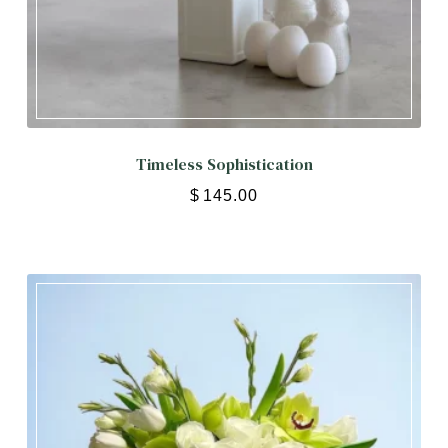
Timeless Sophistication
$
145.00