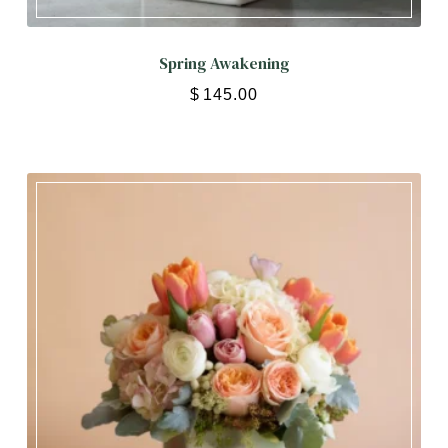
Spring Awakening
$
145.00