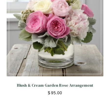
Blush & Cream Garden Rose Arrangement
$
95.00