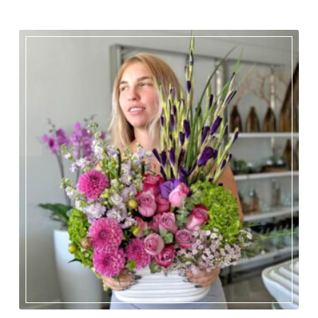
OCCASIONS
Expand child menu
ORCHIDS
Expand child menu
BLOG