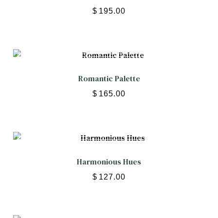
$
195.00
Romantic Palette
$
165.00
Harmonious Hues
$
127.00