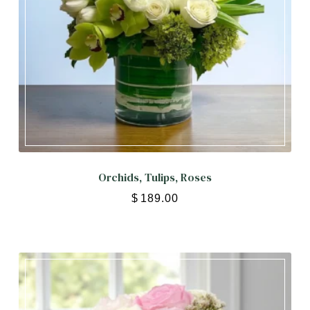
Orchids, Tulips, Roses
$
189.00