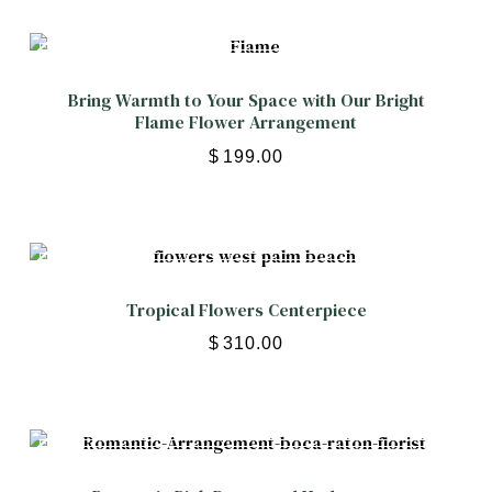
Bring Warmth to Your Space with Our Bright
Flame Flower Arrangement
$
199.00
Tropical Flowers Centerpiece
$
310.00