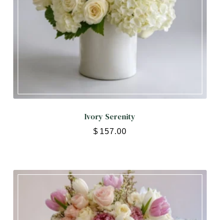
Ivory Serenity
$
157.00