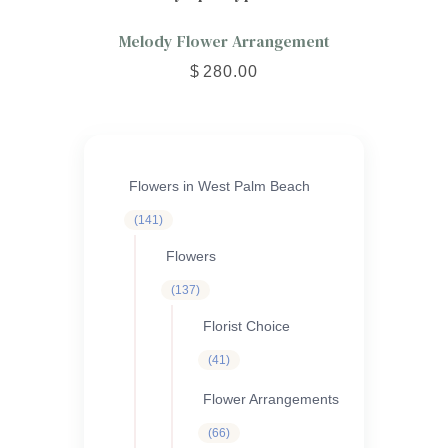
Melody Flower Arrangement
$
280.00
Flowers in West Palm Beach
141
141
products
Flowers
137
137
products
Florist Choice
41
41
products
Flower Arrangements
66
66