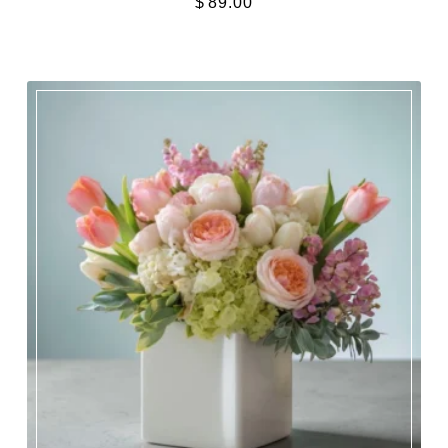
$
89.00