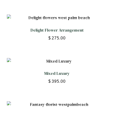
Delight Flower Arrangement
$
275.00
Mixed Luxury
$
395.00