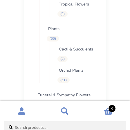
Tropical Flowers
9
9
products
Plants
66
66
products
Cacti & Succulents
4
4
products
Orchid Plants
61
61
products
Funeral & Sympathy Flowers
26
26
0
products
Funeral Flowers
Search
Search
1
1
product