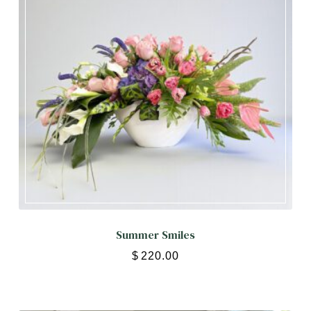
Summer Smiles
$
220.00