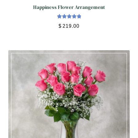
Happiness Flower Arrangement
Rated
5.00
$
219.00
out of 5