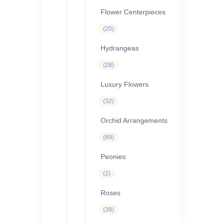
products
Flower Centerpieces
20
20
products
Hydrangeas
28
28
products
Luxury Flowers
32
32
products
Orchid Arrangements
89
89
products
Peonies
2
2
products
Roses
39
39
products