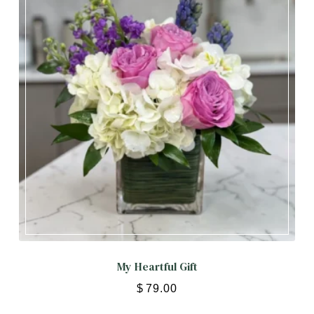
Hydrangeas
Luxury Flowers
Peonies
Roses
Tropical Flowers
PLANTS
Expand child menu
EASTER
My Heartful Gift
PASSOVER
$
79.00