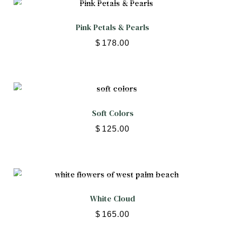
Pink Petals & Pearls
$
178.00
Soft Colors
$
125.00
White Cloud
$
165.00