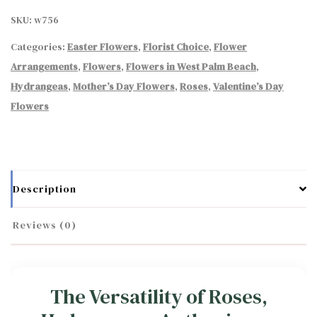
SKU:
w756
Categories:
Easter Flowers
,
Florist Choice
,
Flower
Arrangements
,
Flowers
,
Flowers in West Palm Beach
,
Hydrangeas
,
Mother’s Day Flowers
,
Roses
,
Valentine’s Day
Flowers
Description
Reviews (0)
The Versatility of Roses,