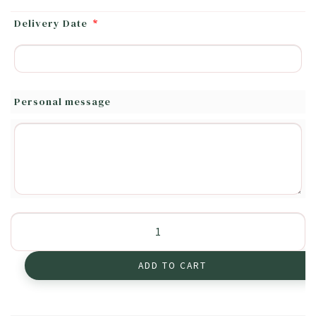
Delivery Date
*
Personal message
Soft
Colors
quantity
ADD TO CART