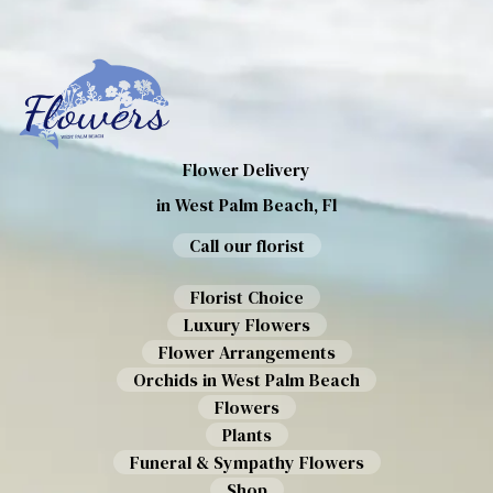
Flower Delivery
in West Palm Beach, Fl
Call our florist
Florist Choice
Luxury Flowers
Flower Arrangements
Orchids in West Palm Beach
Flowers
Plants
Funeral & Sympathy Flowers
Shop