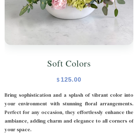
ORCHIDS
Expand child menu
BLOG
Soft Colors
125.00
$
Bring sophistication and a splash of vibrant color into
your environment with stunning floral arrangements.
Perfect for any occasion, they effortlessly enhance the
ambiance, adding charm and elegance to all corners of
your space.