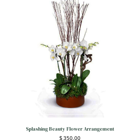
Splashing Beauty Flower Arrangement
$
350.00