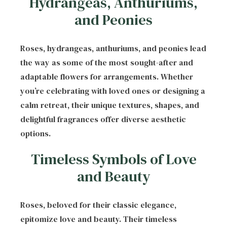
Hydrangeas, Anthuriums,
and Peonies
Roses, hydrangeas, anthuriums, and peonies lead
the way as some of the most sought-after and
adaptable flowers for arrangements. Whether
you’re celebrating with loved ones or designing a
calm retreat, their unique textures, shapes, and
delightful fragrances offer diverse aesthetic
options.
Timeless Symbols of Love
and Beauty
Roses, beloved for their classic elegance,
epitomize love and beauty. Their timeless