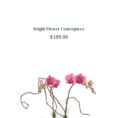
Bright Flower Centerpiece
$
185.00