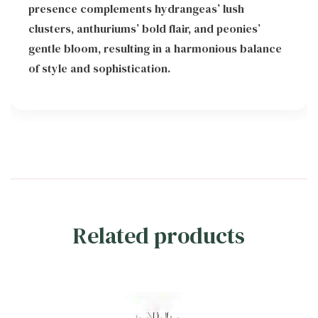
presence complements hydrangeas’ lush
clusters, anthuriums’ bold flair, and peonies’
gentle bloom, resulting in a harmonious balance
of style and sophistication.
Related products