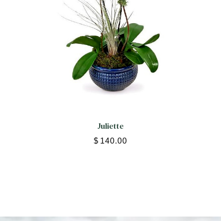
Juliette
$
140.00