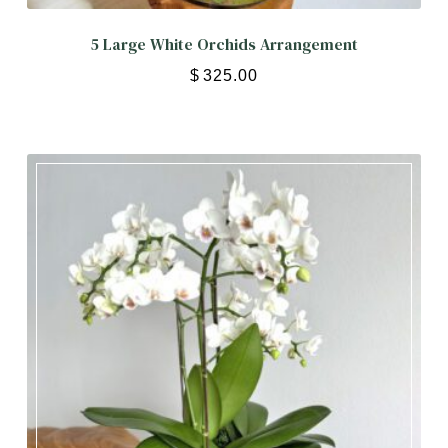
5 Large White Orchids Arrangement
$
325.00