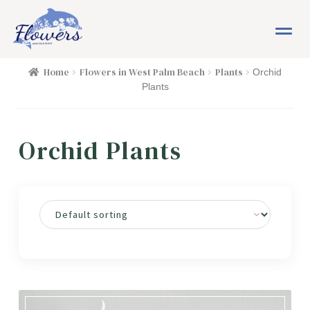
Skip
Skip
M
to
to
e
navigation
content
n
HOME
Home
Flowers in West Palm Beach
Plants
Orchid
u
Plants
SHOP
Orchid Plants
FLOWERS
Expand child menu
PLANTS
Expand child menu
Cacti & Succulents
Orchid Plants
EASTER