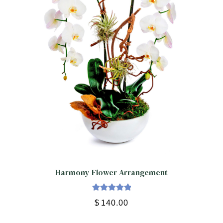
Harmony Flower Arrangement
Rated
5.00
$
140.00
out of 5