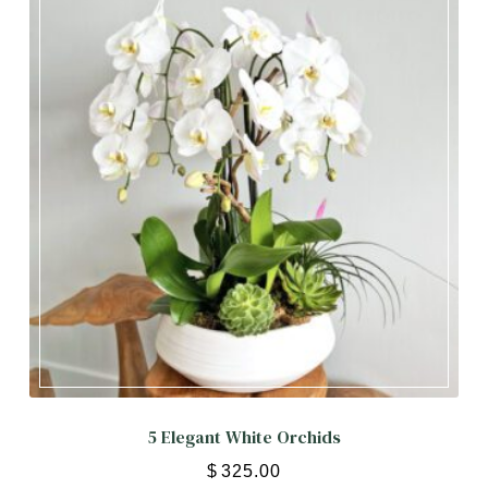
PASSOVER
OCCASIONS
Expand child menu
ORCHIDS
Expand child menu
BLOG
5 Elegant White Orchids
$
325.00