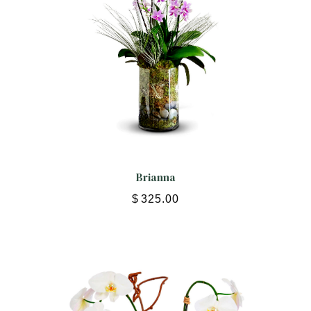
Brianna
$
325.00