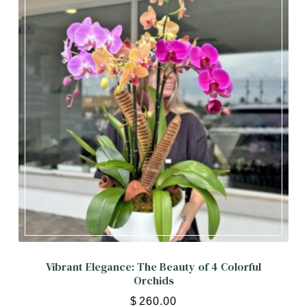
Vibrant Elegance: The Beauty of 4 Colorful
Orchids
$
260.00