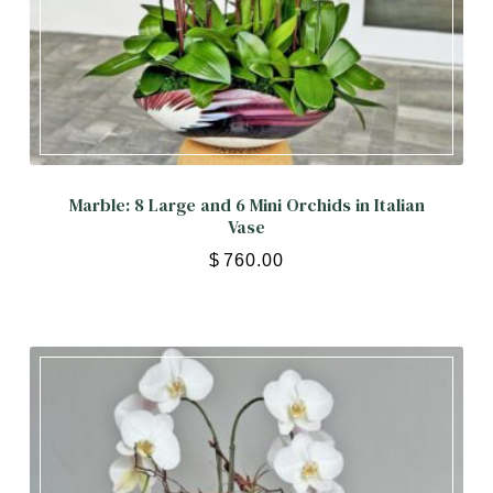
Marble: 8 Large and 6 Mini Orchids in Italian
Vase
$
760.00