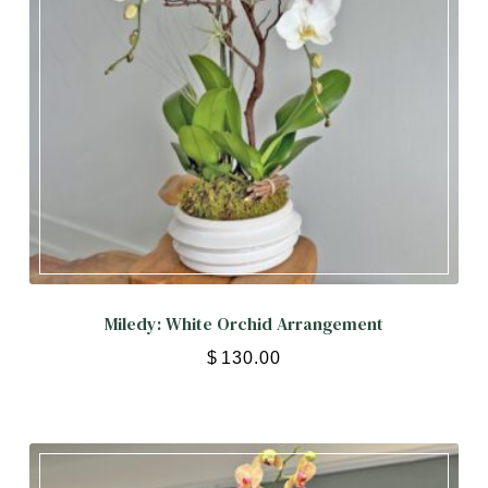
Miledy: White Orchid Arrangement
$
130.00