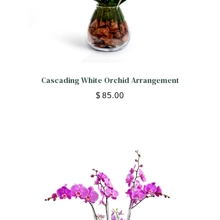
Cascading White Orchid Arrangement
$
85.00