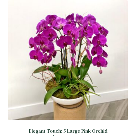
Elegant Touch: 5 Large Pink Orchid