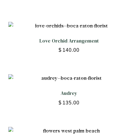
Love Orchid Arrangement
$
140.00
Audrey
$
135.00