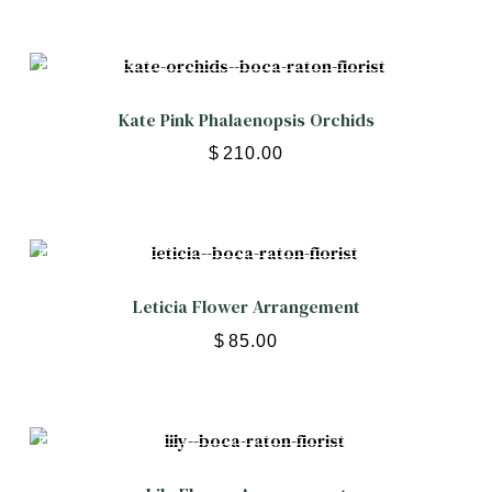
Kate Pink Phalaenopsis Orchids
$
210.00
Leticia Flower Arrangement
$
85.00