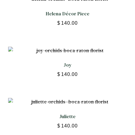
Helena Décor Piece
$
140.00
Joy
$
140.00
Juliette
$
140.00