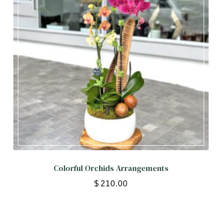
Colorful Orchids Arrangements
$
210.00