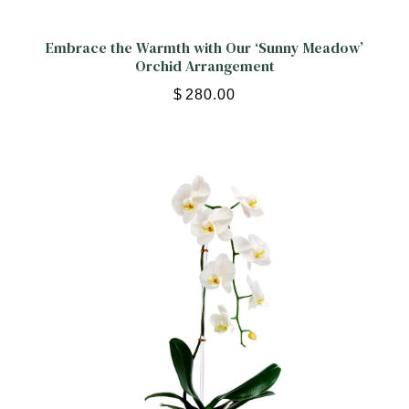
Embrace the Warmth with Our ‘Sunny Meadow’
Orchid Arrangement
$
280.00