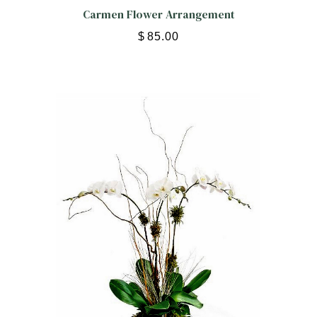
Carmen Flower Arrangement
$
85.00