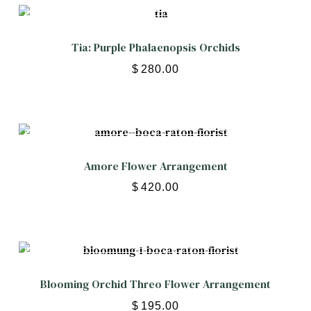
Tia: Purple Phalaenopsis Orchids
$
280.00
Amore Flower Arrangement
$
420.00
Blooming Orchid Threo Flower Arrangement
$
195.00