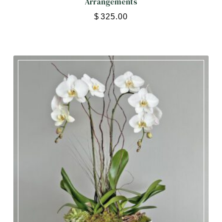
Arrangements
$
325.00