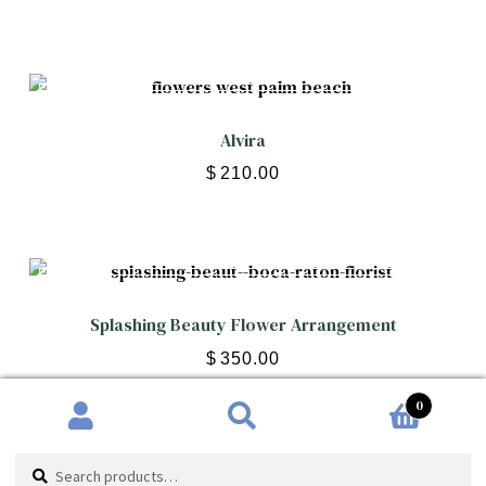
Alvira
$
210.00
Splashing Beauty Flower Arrangement
$
350.00
0
Search
Search