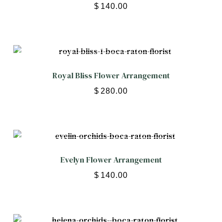
$
140.00
Royal Bliss Flower Arrangement
$
280.00
Evelyn Flower Arrangement
$
140.00