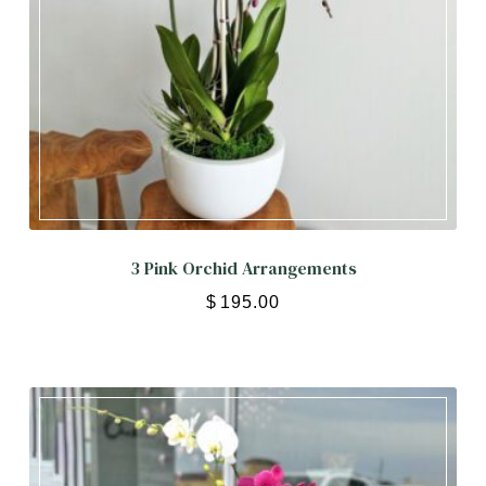
3 Pink Orchid Arrangements
$
195.00