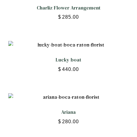
Charliz Flower Arrangement
$
285.00
Lucky boat
$
440.00
Ariana
$
280.00