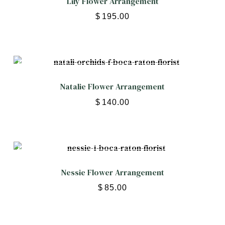
Lily Flower Arrangement
$
195.00
Natalie Flower Arrangement
$
140.00
Nessie Flower Arrangement
$
85.00