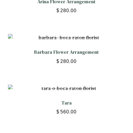
Arina Flower Arrangement
$
280.00
Barbara Flower Arrangement
$
280.00
Tara
$
560.00