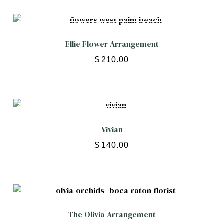
Ellie Flower Arrangement
$
210.00
Vivian
$
140.00
The Olivia Arrangement