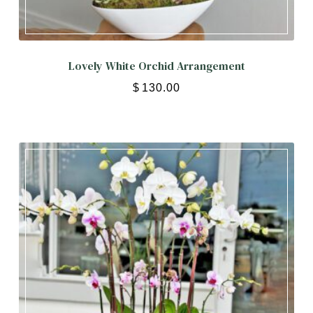
Lovely White Orchid Arrangement
$
130.00