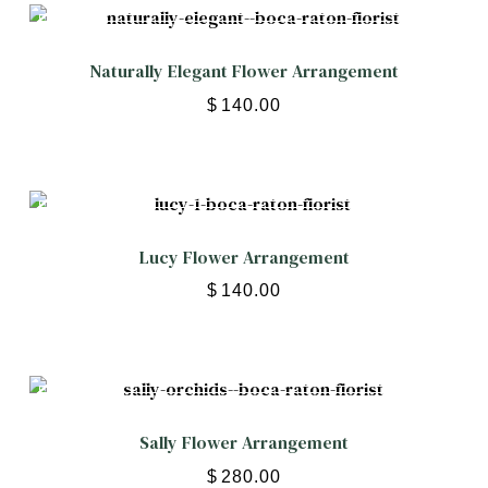
Naturally Elegant Flower Arrangement
$
140.00
Lucy Flower Arrangement
$
140.00
Sally Flower Arrangement
$
280.00