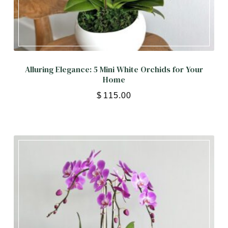
Alluring Elegance: 5 Mini White Orchids for Your
Home
$
115.00