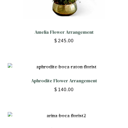
Amelia Flower Arrangement
$
245.00
Aphrodite Flower Arrangement
$
140.00