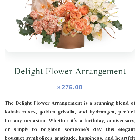
ORCHIDS
Expand child menu
BLOG
Delight Flower Arrangement
275.00
$
The Delight Flower Arrangement is a stunning blend of
kahala roses, golden grivalia, and hydrangea, perfect
for any occasion. Whether it’s a birthday, anniversary,
or simply to brighten someone’s day, this elegant
bouquet symbolizes gratitude, happiness, and heartfelt