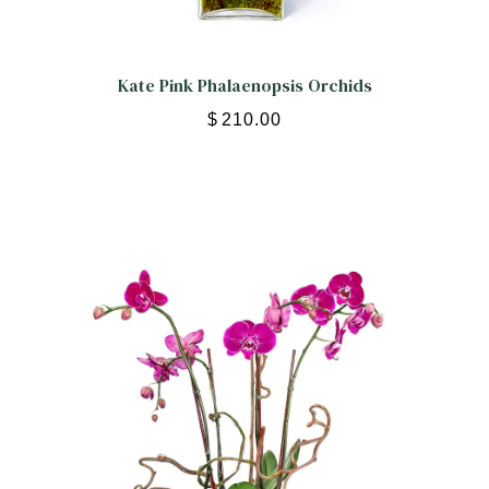
Kate Pink Phalaenopsis Orchids
$
210.00