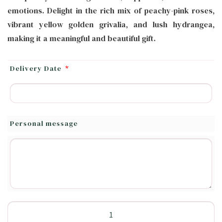
emotions. Delight in the rich mix of peachy-pink roses,
vibrant yellow golden grivalia, and lush hydrangea,
making it a meaningful and beautiful gift.
Delivery Date
*
Personal message
Delight
Flower