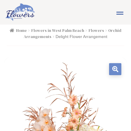
Skip
Skip
M
to
to
e
navigation
content
n
HOME
Home
Flowers in West Palm Beach
Flowers
Orchid
u
Arrangements
Delight Flower Arrangement
SHOP
FLOWERS
Expand child menu
PLANTS
Expand child menu
EASTER
PASSOVER
OCCASIONS
Expand child menu