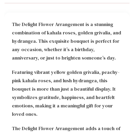
The Delight Flower Arrangement is a stunning
combination of kahala roses, golden grivalia, and
hydrangea. This exquisite bouquet is perfect for
any occasion, whether it’s a birthday,
anniversary, or just to brighten someone’s day.
Featuring vibrant yellow golden grivalia, peachy-
pink kahala roses, and lush hydrangea, this
bouquet is more than just a beautiful display. It
symbolizes gratitude, happiness, and heartfelt
emotions, making it a meaningful gift for your
loved ones.
The Delight Flower Arrangement adds a touch of