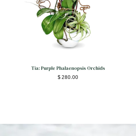
Tia: Purple Phalaenopsis Orchids
$
280.00