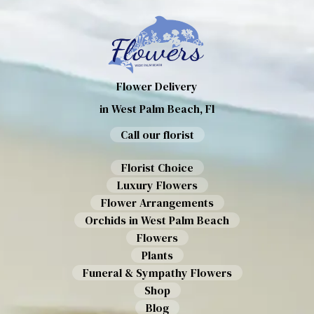
Flower Delivery
in West Palm Beach, Fl
Call our florist
Florist Choice
Luxury Flowers
Flower Arrangements
Orchids in West Palm Beach
Flowers
Plants
Funeral & Sympathy Flowers
Shop
Blog