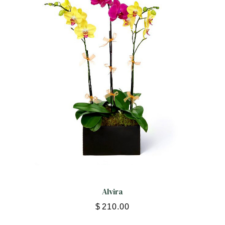
Alvira
$
210.00