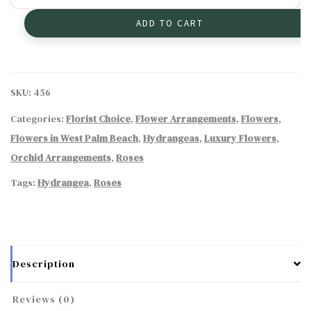
Arrangement
ADD TO CART
quantity
SKU:
456
Categories:
Florist Choice
,
Flower Arrangements
,
Flowers
,
Flowers in West Palm Beach
,
Hydrangeas
,
Luxury Flowers
,
Orchid Arrangements
,
Roses
Tags:
Hydrangea
,
Roses
Description
Reviews (0)