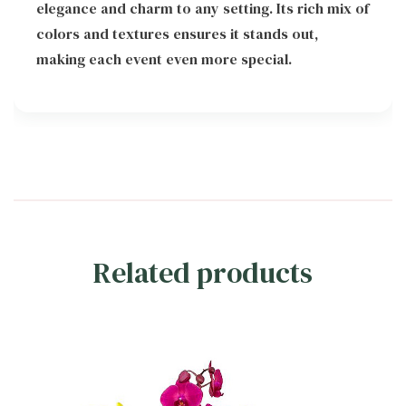
elegance and charm to any setting. Its rich mix of
colors and textures ensures it stands out,
making each event even more special.
Related products