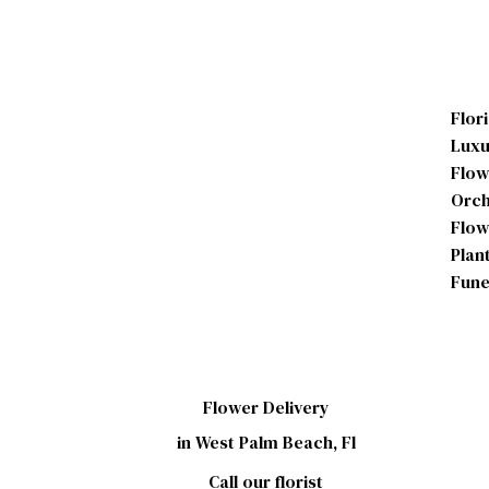
Flor
Luxu
Flow
Orch
Flow
Plan
Fune
Flower Delivery
in West Palm Beach, Fl
Call our florist