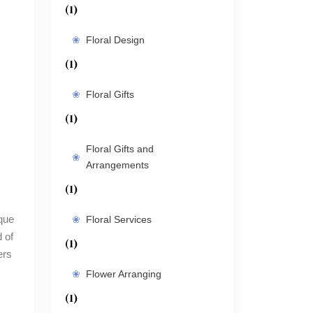
(1)
Floral Design
(1)
Floral Gifts
(1)
Floral Gifts and
Arrangements
(1)
Floral Services
 of
(1)
ers
Flower Arranging
(1)