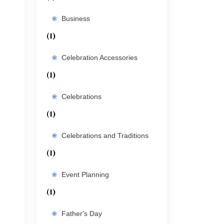
Business
(1)
Celebration Accessories
(1)
Celebrations
(1)
Celebrations and Traditions
(1)
Event Planning
(1)
Father's Day