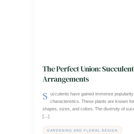
The Perfect Union: Succulent
Arrangements
Succulents have gained immense popularity in the realm of floral arrangements, and this is largely due to their unique
characteristics. These plants are known for
shapes, sizes, and colors. The diversity of succ
[…]
GARDENING AND FLORAL DESIGN