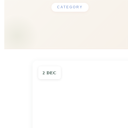
CATEGORY
2 DEC