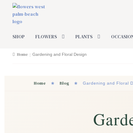
Skip
Skip
to
to
navigation
content
SHOP
FLOWERS
PLANTS
OCCASIO
Home
Gardening and Floral Design
Home
Blog
❀
❀
Gardening and Floral 
Garde