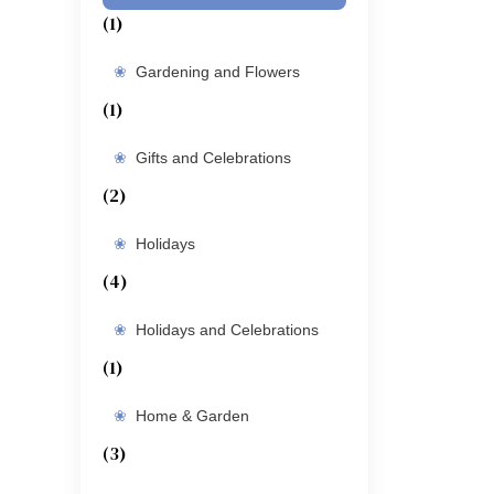
(1)
Gardening and Flowers
(1)
Gifts and Celebrations
(2)
Holidays
(4)
Holidays and Celebrations
(1)
Home & Garden
(3)