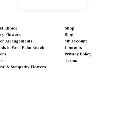
ist Choice
Shop
ry Flowers
Blog
er Arrangements
My account
ids in West Palm Beach
Contacts
ers
Privacy Policy
ts
Terms
ral & Sympathy Flowers