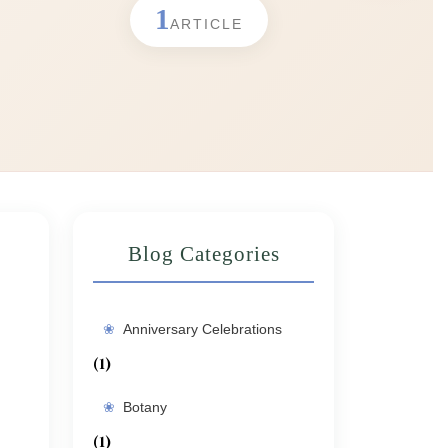
1
ARTICLE
Blog Categories
Anniversary Celebrations
(1)
Botany
(1)