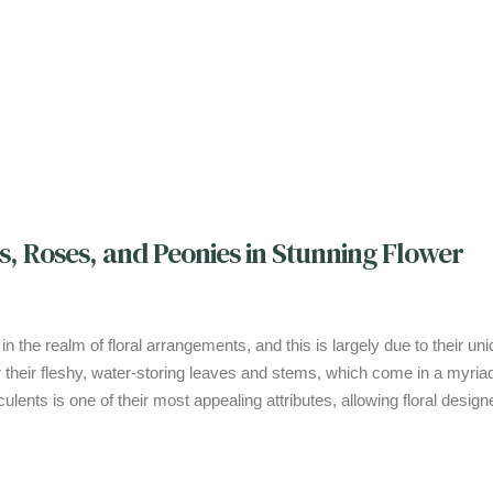
s, Roses, and Peonies in Stunning Flower
 their fleshy, water-storing leaves and stems, which come in a myriad
ulents is one of their most appealing attributes, allowing floral design