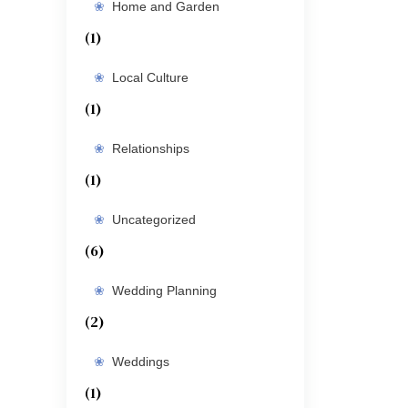
Home and Garden
(1)
Local Culture
(1)
Relationships
(1)
Uncategorized
(6)
Wedding Planning
(2)
Weddings
(1)