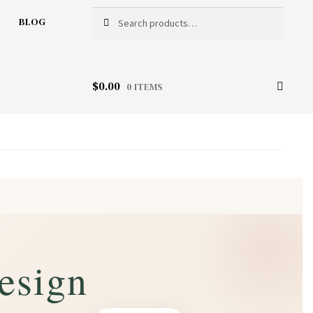
Search
Search
BLOG
for:
$
0.00
0 ITEMS
esign