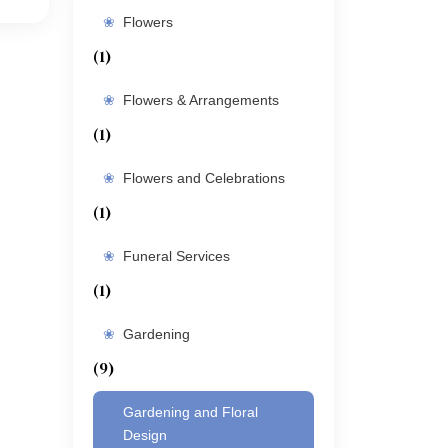
Flowers
(1)
Flowers & Arrangements
(1)
Flowers and Celebrations
(1)
Funeral Services
(1)
Gardening
(9)
Gardening and Floral
Design