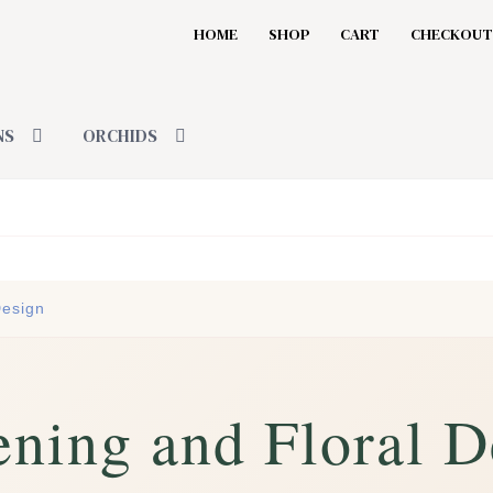
HOME
SHOP
CART
CHECKOUT
NS
ORCHIDS
Design
ning and Floral D