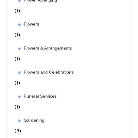
Flower Arranging
(1)
Flowers
(1)
Flowers & Arrangements
(1)
Flowers and Celebrations
(1)
Funeral Services
(1)
Gardening
(9)