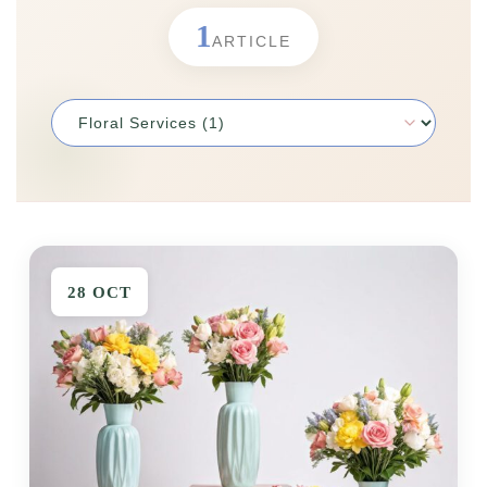
1
ORCHIDS
Expand child menu
ARTICLE
BLOG
28 OCT