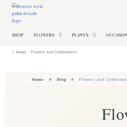
Skip
Skip
to
to
navigation
content
SHOP
FLOWERS
PLANTS
OCCASIO
Home
Flowers and Celebrations
Home
Blog
❀
❀
Flowers and Celebrati
Flo