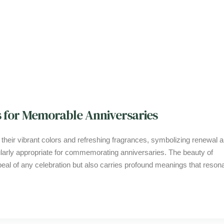
 for Memorable Anniversaries
arly appropriate for commemorating anniversaries. The beauty of
eal of any celebration but also carries profound meanings that reson