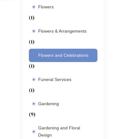
Flowers
(1)
Flowers & Arrangements
(1)
Flowers and Celebrations
(1)
Funeral Services
(1)
Gardening
(9)
Gardening and Floral
Design