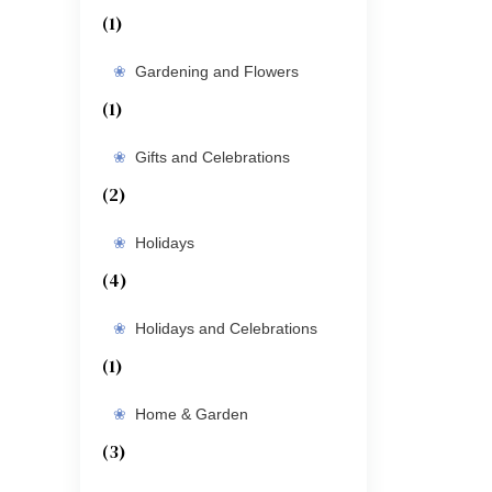
(1)
Gardening and Flowers
(1)
Gifts and Celebrations
(2)
Holidays
(4)
Holidays and Celebrations
(1)
Home & Garden
(3)