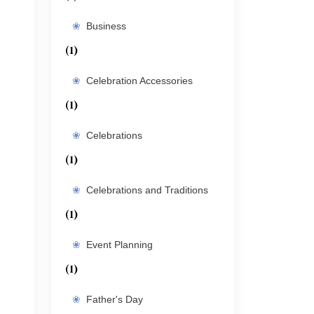
Business
(1)
Celebration Accessories
(1)
Celebrations
(1)
Celebrations and Traditions
(1)
Event Planning
(1)
Father's Day