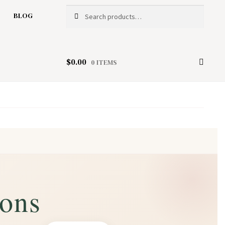
Search
Search
BLOG
for:
$
0.00
0 ITEMS
ions