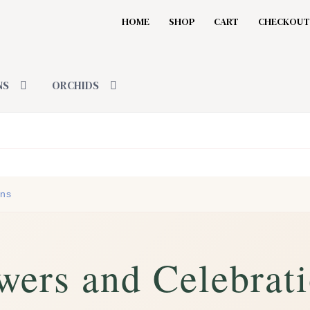
HOME
SHOP
CART
CHECKOUT
NS
ORCHIDS
ons
wers and Celebrat