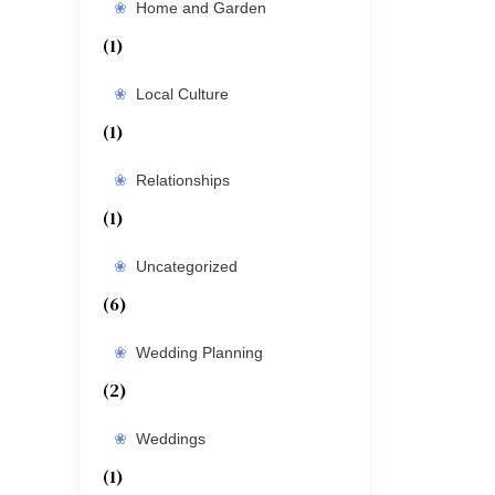
Home and Garden
(1)
Local Culture
(1)
Relationships
(1)
Uncategorized
(6)
Wedding Planning
(2)
Weddings
(1)