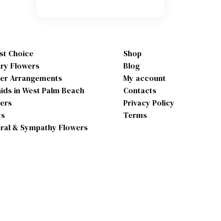
ist Choice
Shop
ry Flowers
Blog
er Arrangements
My account
ids in West Palm Beach
Contacts
ers
Privacy Policy
ts
Terms
ral & Sympathy Flowers