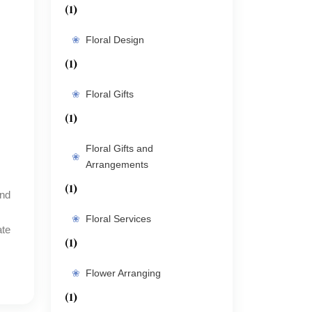
(1)
Floral Design
(1)
Floral Gifts
(1)
Floral Gifts and
Arrangements
(1)
Floral Services
ate
(1)
Flower Arranging
(1)