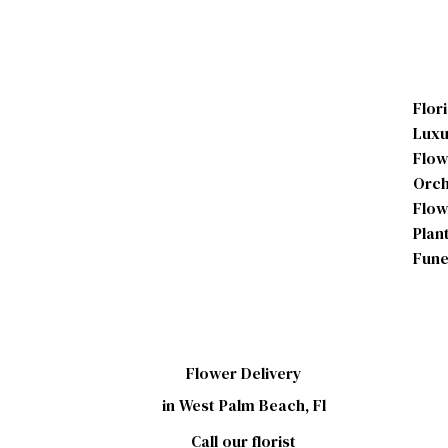
Flor
Luxu
Flow
Orch
Flow
Plan
Fune
Flower Delivery
in West Palm Beach, Fl
Call our florist