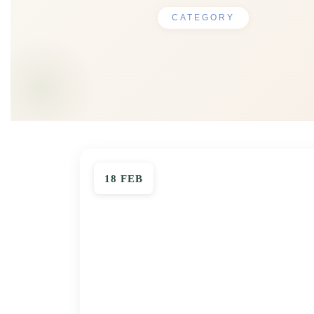
CATEGORY
18 FEB