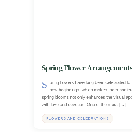
Spring Flower Arrangements
Spring flowers have long been celebrated for their vibrant colors and refreshing fragrances, symbolizing renewal and
new beginnings, which makes them particul
spring blooms not only enhances the visual app
with love and devotion. One of the most […]
FLOWERS AND CELEBRATIONS