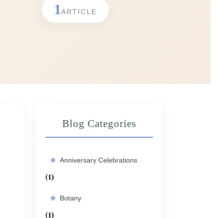
1
ARTICLE
Blog Categories
Anniversary Celebrations
(1)
Botany
(1)