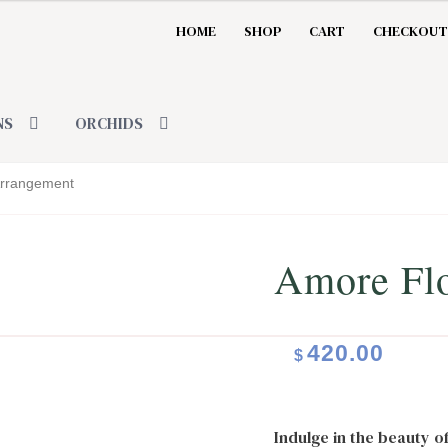
HOME
SHOP
CART
CHECKOUT
NS
ORCHIDS
Arrangement
Amore Fl
420.00
$
Indulge in the beauty o