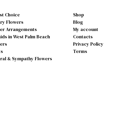
ist Choice
Shop
ry Flowers
Blog
er Arrangements
My account
ids in West Palm Beach
Contacts
ers
Privacy Policy
ts
Terms
ral & Sympathy Flowers