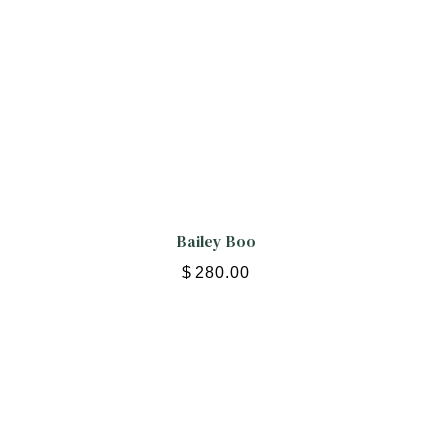
Bailey Boo
$
280.00