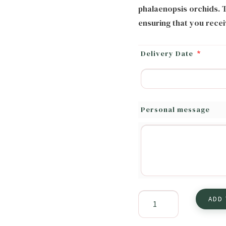
phalaenopsis orchids. T
ensuring that you recei
Delivery Date
*
Personal message
Amore
ADD
Flower
Arrangement