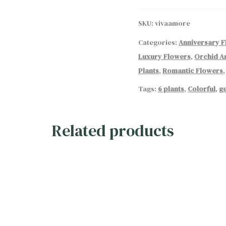
quantity
SKU:
vivaamore
Categories:
Anniversary 
Luxury Flowers
,
Orchid A
Plants
,
Romantic Flowers
Tags:
6 plants
,
Colorful
,
ge
Related products