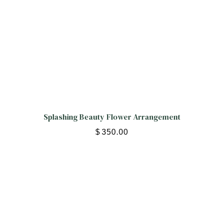
Splashing Beauty Flower Arrangement
$
350.00