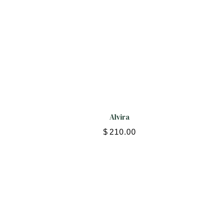
Alvira
$
210.00