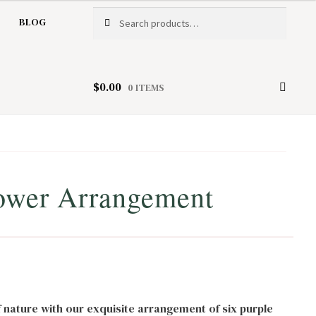
Search
Search
BLOG
for:
$
0.00
0 ITEMS
ower Arrangement
f nature with our exquisite arrangement of six purple