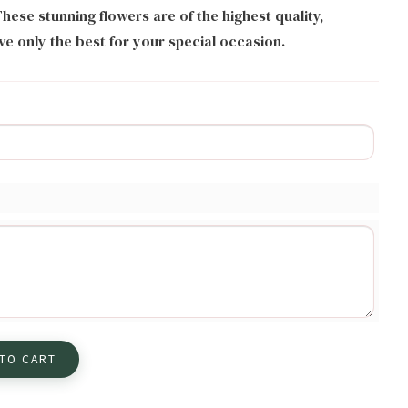
hese stunning flowers are of the highest quality,
ve only the best for your special occasion.
 TO CART