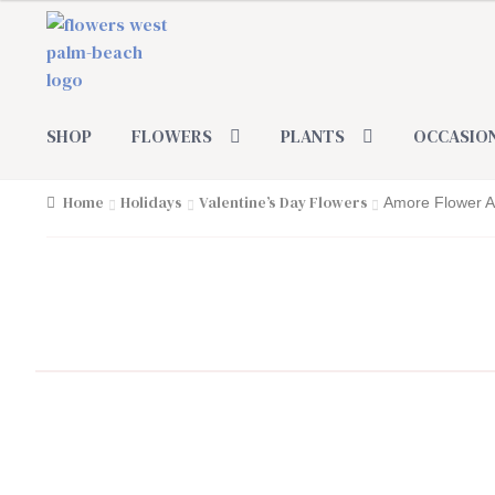
Skip
Skip
to
to
navigation
content
SHOP
FLOWERS
PLANTS
OCCASIO
Home
Holidays
Valentine’s Day Flowers
Amore Flower 