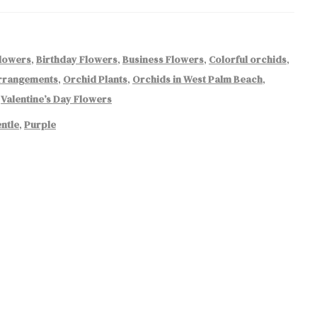
Flowers
,
Birthday Flowers
,
Business Flowers
,
Colorful orchids
,
rrangements
,
Orchid Plants
,
Orchids in West Palm Beach
,
,
Valentine’s Day Flowers
ntle
,
Purple