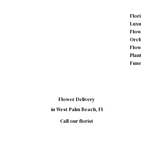
Flor
Luxu
Flow
Orch
Flow
Plan
Fune
Flower Delivery
in West Palm Beach, Fl
Call our florist