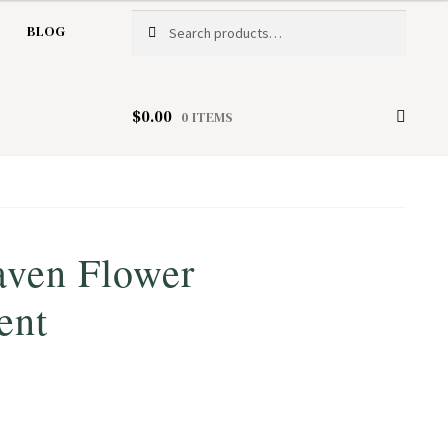
Search
Search
BLOG
for:
$
0.00
0 ITEMS
aven Flower
ent