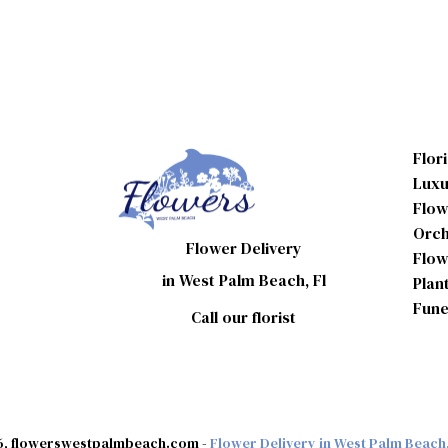
Flor
Luxu
Flow
Orch
Flower Delivery
Flow
in West Palm Beach, Fl
Plan
Fune
Call our florist
, flowerswestpalmbeach.com -
Flower Delivery in West Palm Beach,