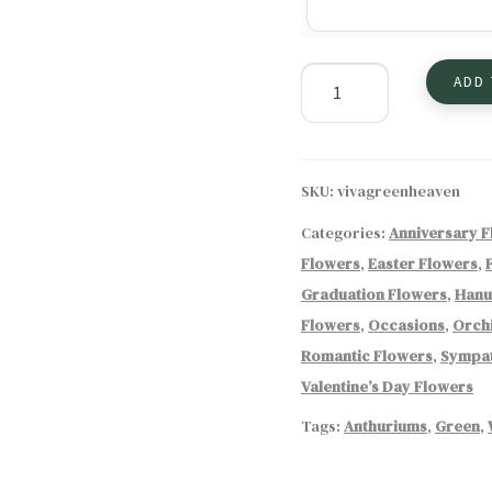
Green
ADD
Heaven
Flower
Arrangement
quantity
SKU:
vivagreenheaven
Categories:
Anniversary 
Flowers
,
Easter Flowers
,
Graduation Flowers
,
Hanu
Flowers
,
Occasions
,
Orch
Romantic Flowers
,
Sympat
Valentine’s Day Flowers
Tags:
Anthuriums
,
Green
,