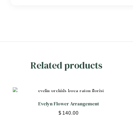
Related products
Evelyn Flower Arrangement
$
140.00