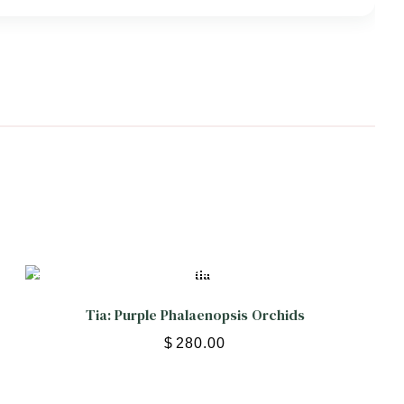
Tia: Purple Phalaenopsis Orchids
$
280.00