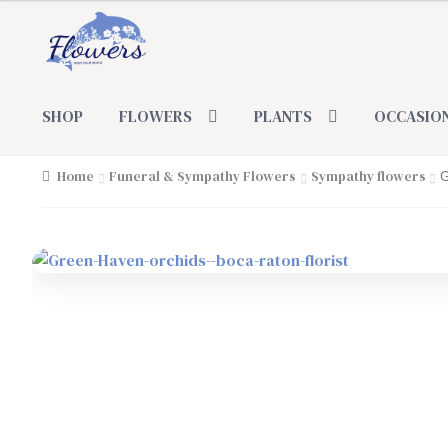
Skip
Skip
to
to
navigation
content
SHOP
FLOWERS
PLANTS
OCCASIO
Home
Funeral & Sympathy Flowers
Sympathy flowers
G