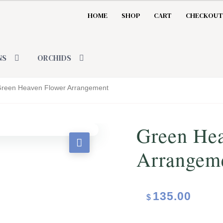
HOME
SHOP
CART
CHECKOUT
NS
ORCHIDS
reen Heaven Flower Arrangement
Green He
Arrangem
135.00
$