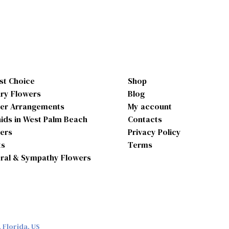
ist Choice
Shop
ry Flowers
Blog
er Arrangements
My account
ids in West Palm Beach
Contacts
ers
Privacy Policy
ts
Terms
ral & Sympathy Flowers
 Florida, US