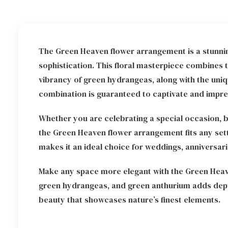
The Green Heaven flower arrangement is a stunni
sophistication. This floral masterpiece combines t
vibrancy of green hydrangeas, along with the uniq
combination is guaranteed to captivate and impre
Whether you are celebrating a special occasion, b
the Green Heaven flower arrangement fits any setti
makes it an ideal choice for weddings, anniversarie
Make any space more elegant with the Green Heav
green hydrangeas, and green anthurium adds depth
beauty that showcases nature’s finest elements.