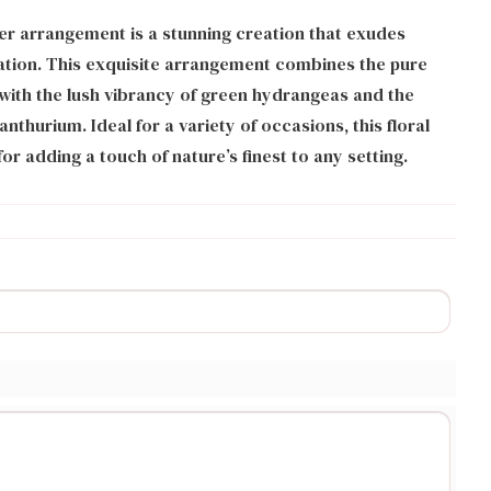
r arrangement is a stunning creation that exudes
ation. This exquisite arrangement combines the pure
with the lush vibrancy of green hydrangeas and the
nthurium. Ideal for a variety of occasions, this floral
or adding a touch of nature’s finest to any setting.