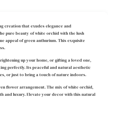
ng creation that exudes elegance and
he pure beauty of white orchid with the lush
ue appeal of green anthurium. This exquisite
ss.
rightening up your home, or gifting a loved one,
ng perfectly. Its peaceful and natural aesthetic
s, or just to bring a touch of nature indoors.
en flower arrangement. The mix of white orchid,
 and luxury. Elevate your decor with this natural