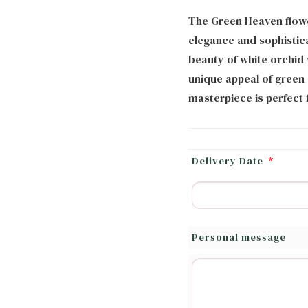
The Green Heaven flowe
elegance and sophistic
beauty of white orchid 
unique appeal of green a
masterpiece is perfect f
Delivery Date
*
Personal message