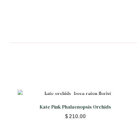
Kate Pink Phalaenopsis Orchids
$
210.00