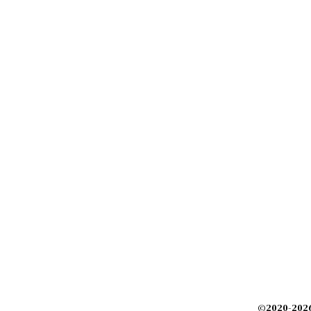
©2020-2026