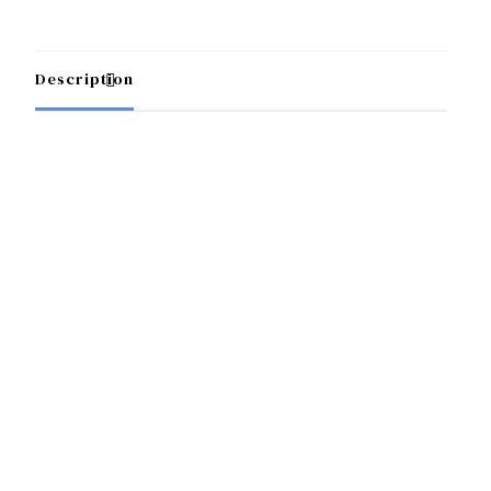
Description