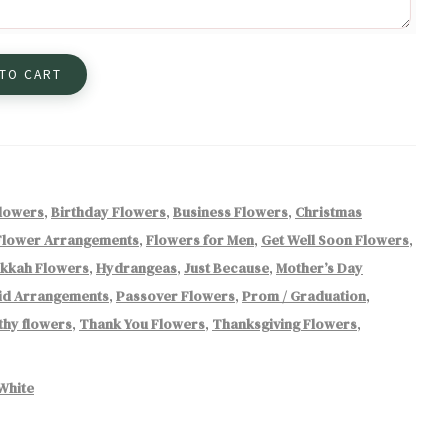
 TO CART
Flowers
,
Birthday Flowers
,
Business Flowers
,
Christmas
Flower Arrangements
,
Flowers for Men
,
Get Well Soon Flowers
,
kkah Flowers
,
Hydrangeas
,
Just Because
,
Mother’s Day
id Arrangements
,
Passover Flowers
,
Prom / Graduation
,
hy flowers
,
Thank You Flowers
,
Thanksgiving Flowers
,
White