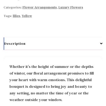
Categories:
Flower Arrangements
,
Luxury Flowers
Tags:
lilies
,
Yellow
Description
Whether it’s the height of summer or the depths
of winter, our floral arrangement promises to fill
your heart with warm emotions. This delightful
bouquet is designed to bring joy and beauty to
any setting, no matter the time of year or the
weather outside your window.