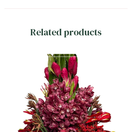
Related products