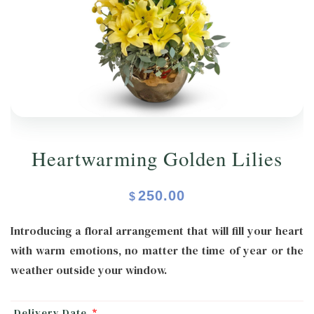
ORCHIDS
Expand child menu
BLOG
Heartwarming Golden Lilies
250.00
$
Introducing a floral arrangement that will fill your heart
with warm emotions, no matter the time of year or the
weather outside your window.
Delivery Date
*