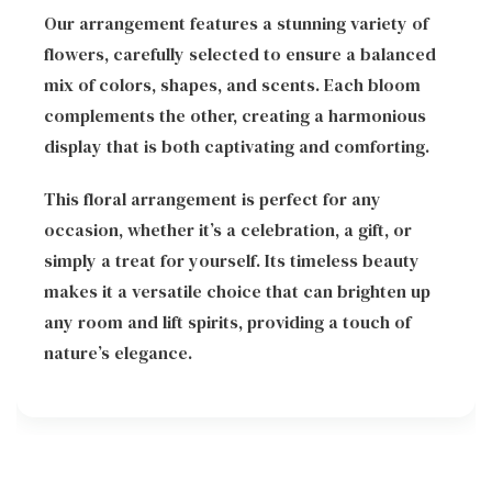
Our arrangement features a stunning variety of
flowers, carefully selected to ensure a balanced
mix of colors, shapes, and scents. Each bloom
complements the other, creating a harmonious
display that is both captivating and comforting.
This floral arrangement is perfect for any
occasion, whether it’s a celebration, a gift, or
simply a treat for yourself. Its timeless beauty
makes it a versatile choice that can brighten up
any room and lift spirits, providing a touch of
nature’s elegance.