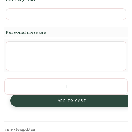
Personal message
Heartwarming
Golden
Lilies
ADD TO CART
quantity
SKU:
vivagolden