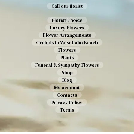
Call our florist
Florist Choice
Luxury Flowers
Flower Arrangements
Orchids in West Palm Beach
Flowers
Plants
Funeral & Sympathy Flowers
Shop
Blog
My account
Contacts
Privacy Policy
Terms