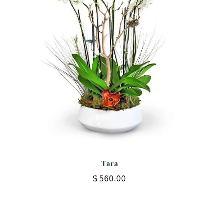
Tara
$
560.00