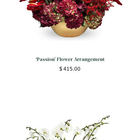
‘Passion’ Flower Arrangement
$
415.00