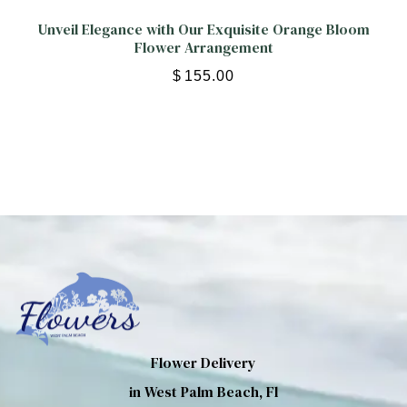
Unveil Elegance with Our Exquisite Orange Bloom
Flower Arrangement
$
155.00
Flower Delivery
in West Palm Beach, Fl