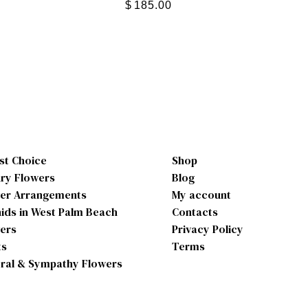
$
185.00
ist Choice
Shop
ry Flowers
Blog
er Arrangements
My account
ids in West Palm Beach
Contacts
ers
Privacy Policy
ts
Terms
ral & Sympathy Flowers