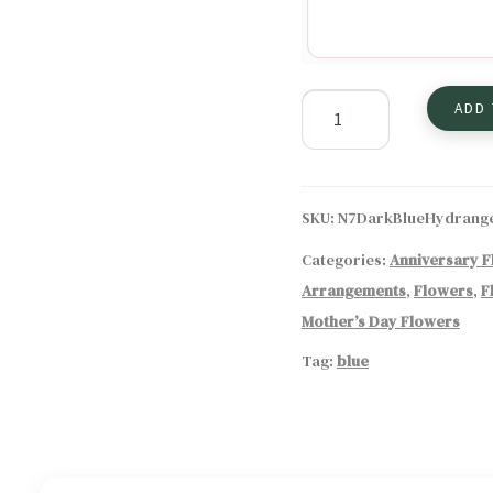
The
ADD
Elegance
of
Dark
Blue
SKU:
N7DarkBlueHydrang
Hydrangeas
Categories:
Anniversary 
in
Arrangements
,
Flowers
,
F
Floral
Arrangements
Mother’s Day Flowers
quantity
Tag:
blue