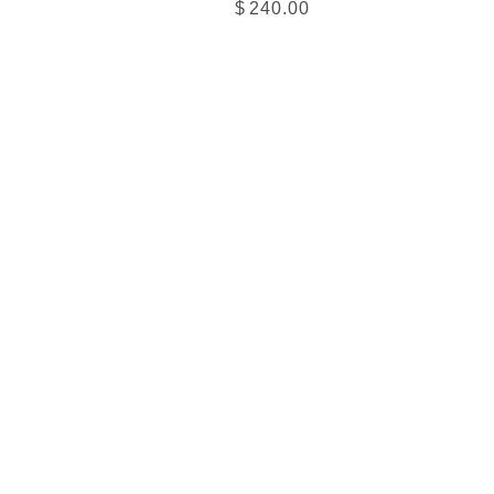
$
240.00