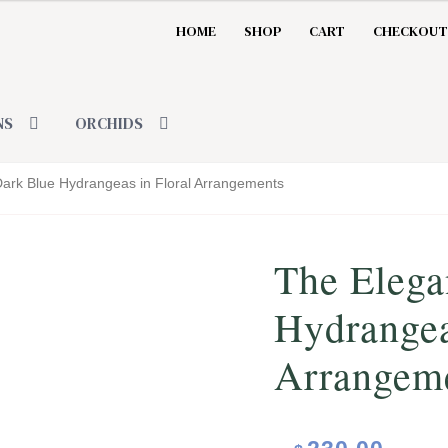
HOME
SHOP
CART
CHECKOUT
NS
ORCHIDS
Dark Blue Hydrangeas in Floral Arrangements
The Elega
Hydrangea
Arrangem