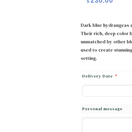
230.00
$
Dark blue hydrangeas ar
Their rich, deep color 
unmatched by other blo
used to create stunning
setting.
Delivery Date
*
Personal message