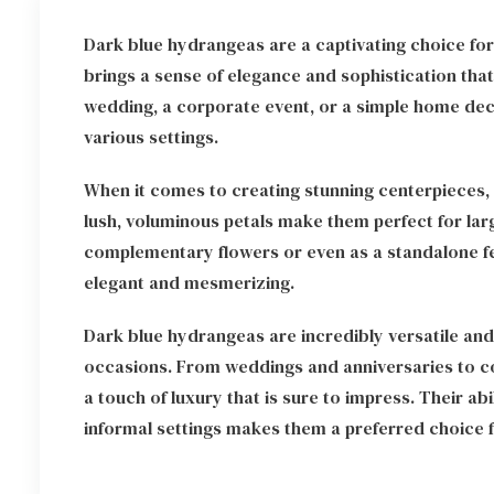
Dark blue hydrangeas are a captivating choice for
brings a sense of elegance and sophistication tha
wedding, a corporate event, or a simple home deco
various settings.
When it comes to creating stunning centerpieces,
lush, voluminous petals make them perfect for lar
complementary flowers or even as a standalone fea
elegant and mesmerizing.
Dark blue hydrangeas are incredibly versatile an
occasions. From weddings and anniversaries to co
a touch of luxury that is sure to impress. Their ab
informal settings makes them a preferred choice f