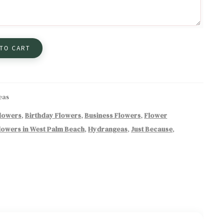
 TO CART
eas
Flowers
,
Birthday Flowers
,
Business Flowers
,
Flower
lowers in West Palm Beach
,
Hydrangeas
,
Just Because
,