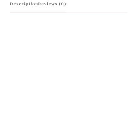
Description
Reviews (0)