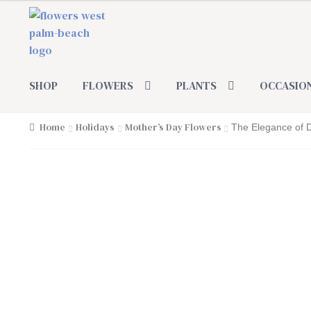
Skip
Skip
to
to
navigation
content
SHOP
FLOWERS
PLANTS
OCCASIO
Home
Holidays
Mother’s Day Flowers
The Elegance of 