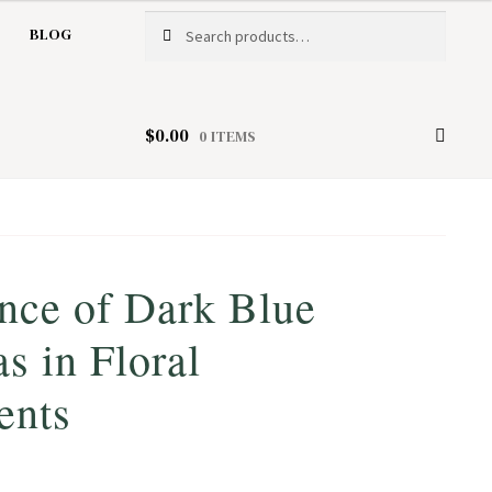
Search
Search
BLOG
for:
$
0.00
0 ITEMS
nce of Dark Blue
s in Floral
ents