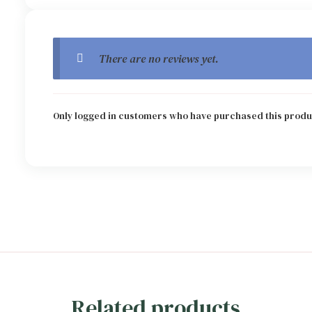
There are no reviews yet.
Only logged in customers who have purchased this produ
Related products