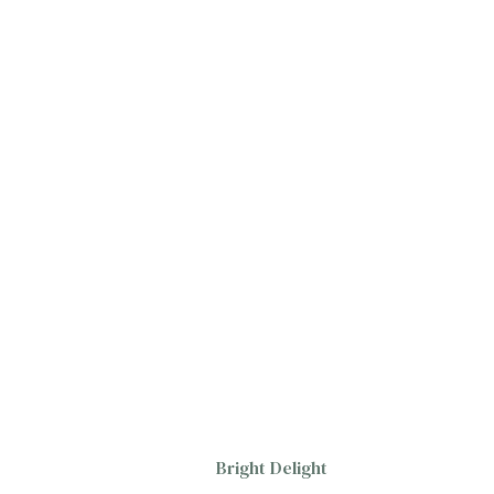
Bright Delight