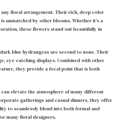
 any floral arrangement. Their rich, deep color
t is unmatched by other blooms. Whether it’s a
ration, these flowers stand out beautifully in
 dark blue hydrangeas are second to none. Their
ge, eye-catching displays. Combined with other
ture, they provide a focal point that is both
d can elevate the atmosphere of many different
rporate gatherings and casual dinners, they offer
ility to seamlessly blend into both formal and
or many floral designers.