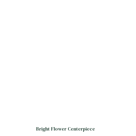
Bright Flower Centerpiece