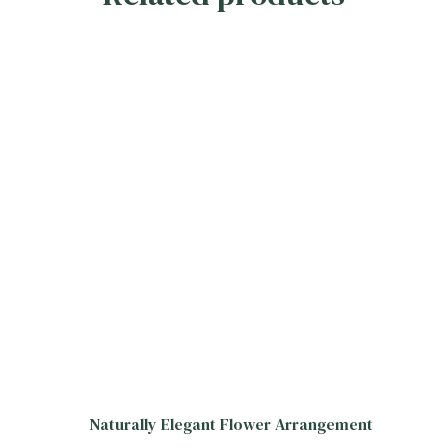
Naturally Elegant Flower Arrangement