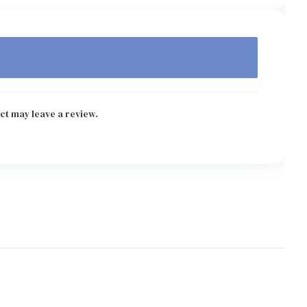
ct may leave a review.