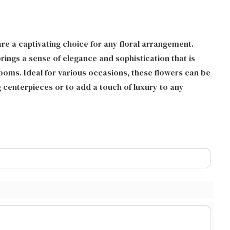
e a captivating choice for any floral arrangement.
brings a sense of elegance and sophistication that is
oms. Ideal for various occasions, these flowers can be
 centerpieces or to add a touch of luxury to any