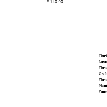
$
140.00
Flor
Luxu
Flow
Orch
Flow
Plan
Fune