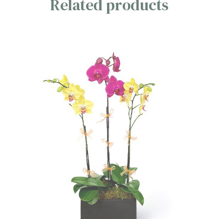
Related products