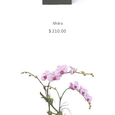
Alvira
$
210.00