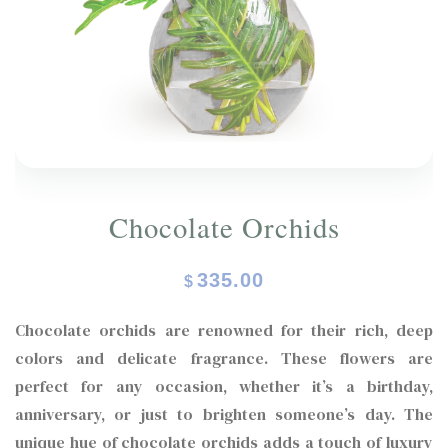
ORCHIDS
Expand child menu
BLOG
Chocolate Orchids
335.00
$
Chocolate orchids are renowned for their rich, deep
colors and delicate fragrance. These flowers are
perfect for any occasion, whether it’s a birthday,
anniversary, or just to brighten someone’s day. The
unique hue of chocolate orchids adds a touch of luxury