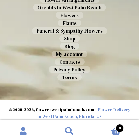
Orchids in West Palm Beach
Flowers
Plants
Funeral & Sympathy Flowers
Shop
Blog
My account
Contacts
Privacy Policy
Terms
©2020-2026, flowerswestpalmbeach.com -
Flower Delivery
in West Palm Beach, Florida, US
0