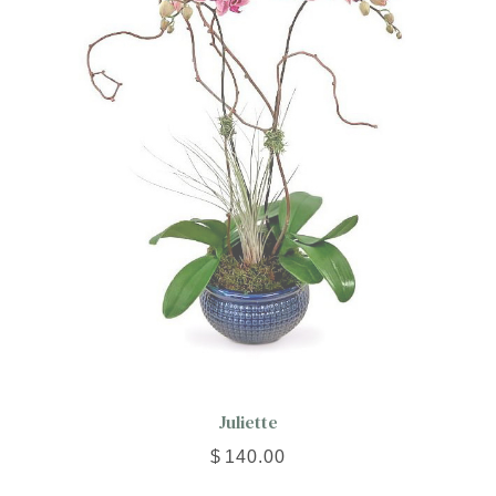
Juliette
$
140.00