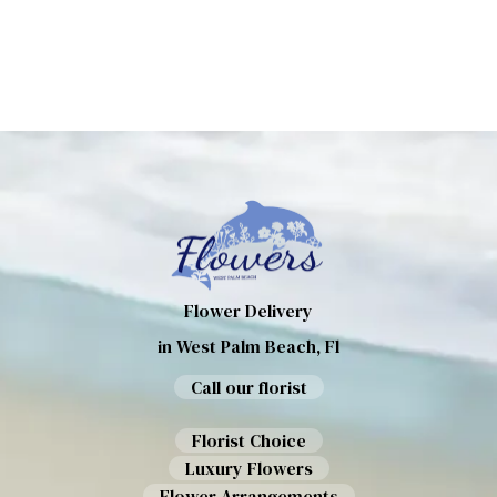
Flower Delivery
in West Palm Beach, Fl
Call our florist
Florist Choice
Luxury Flowers
Flower Arrangements