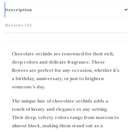
Description
Reviews (0)
Chocolate orchids are renowned for their rich,
deep colors and delicate fragrance. These
flowers are perfect for any occasion, whether it’s
a birthday, anniversary, or just to brighten
someone’s day.
The unique hue of chocolate orchids adds a
touch of luxury and elegance to any setting.
Their deep, velvety colors range from maroon to
almost black, making them stand out as a