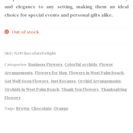
and elegance to any setting, making them an ideal
choice for special events and personal gifts alike.
Out of stock
SKU:
N20ChocolateDelight
Categories:
Business Flowers
,
Colorful orchids
,
Flower
Arrangements
,
Flowers for Men
,
Flowers in West Palm Beach
,
Get Well Soon Flowers
,
Just Because
,
Orchid Arrangements
,
Orchids in West Palm Beach
,
Thank You Flowers
,
Thanksgiving
Flowers
Tags:
Brown
,
Chocolate
,
Orange