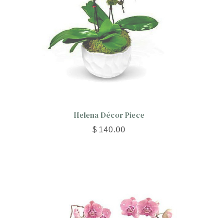
Helena Décor Piece
$
140.00