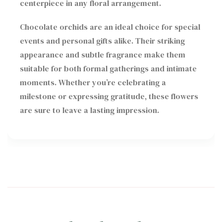
centerpiece in any floral arrangement.
Chocolate orchids are an ideal choice for special
events and personal gifts alike. Their striking
appearance and subtle fragrance make them
suitable for both formal gatherings and intimate
moments. Whether you’re celebrating a
milestone or expressing gratitude, these flowers
are sure to leave a lasting impression.