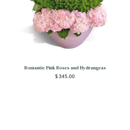
Romantic Pink Roses and Hydrangeas
$
345.00