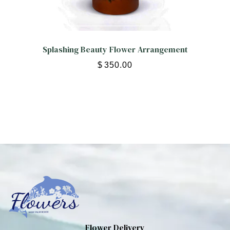
Splashing Beauty Flower Arrangement
$
350.00
Flower Delivery