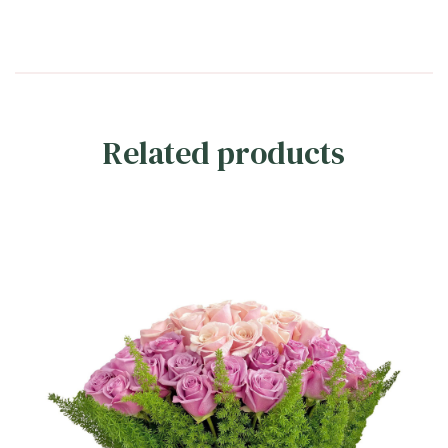
Related products