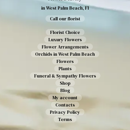
in West Palm Beach, Fl
Call our florist
Florist Choice
Luxury Flowers
Flower Arrangements
Orchids in West Palm Beach
Flowers
Plants
Funeral & Sympathy Flowers
Shop
Blog
My account
Contacts
Privacy Policy
Terms