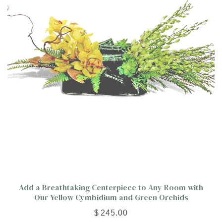
Add a Breathtaking Centerpiece to Any Room with
Our Yellow Cymbidium and Green Orchids
$
245.00