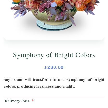
ORCHIDS
Expand child menu
BLOG
Symphony of Bright Colors
280.00
$
Any room will transform into a symphony of bright
colors, producing freshness and vitality.
Delivery Date
*