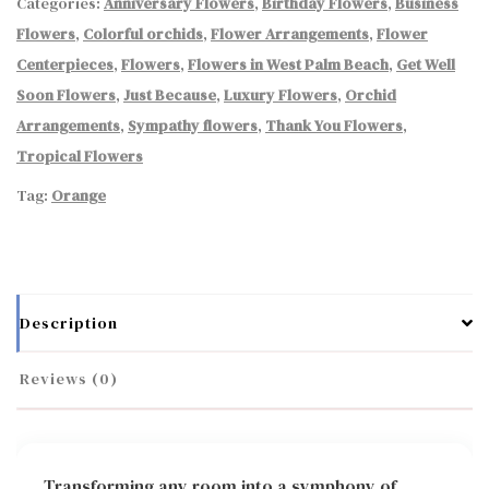
Categories:
Anniversary Flowers
,
Birthday Flowers
,
Business
Flowers
,
Colorful orchids
,
Flower Arrangements
,
Flower
Centerpieces
,
Flowers
,
Flowers in West Palm Beach
,
Get Well
Soon Flowers
,
Just Because
,
Luxury Flowers
,
Orchid
Arrangements
,
Sympathy flowers
,
Thank You Flowers
,
Tropical Flowers
Tag:
Orange
Description
Reviews (0)
Transforming any room into a symphony of