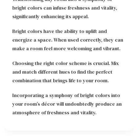
bright colors can infuse freshness and vitality,
significantly enhancing its appeal.
Bright colors have the ability to uplift and
energize a space. When used correctly, they can
make a room feel more welcoming and vibrant.
Choosing the right color scheme is crucial. Mix
and match different hues to find the perfect
combination that brings life to your room.
Incorporating a symphony of bright colors into
your room’s décor will undoubtedly produce an
atmosphere of freshness and vitality.