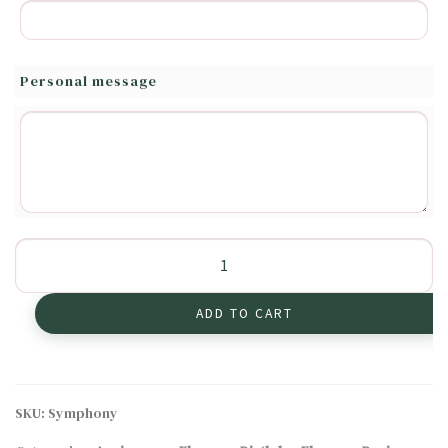
Personal message
Symphony
of
Bright
ADD TO CART
Colors
quantity
SKU:
Symphony