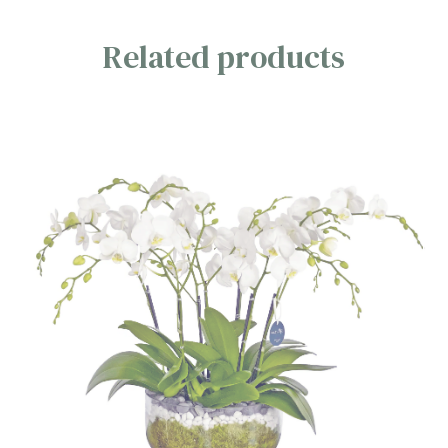
Related products