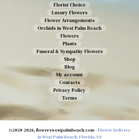
Florist Choice
Luxury Flowers
Flower Arrangements
Orchids in West Palm Beach
Flowers
Plants
Funeral & Sympathy Flowers
Shop
Blog
My account
Contacts
Privacy Policy
Terms
©2020-2026, flowerswestpalmbeach.com -
Flower Delivery
in West Palm Beach, Florida, US