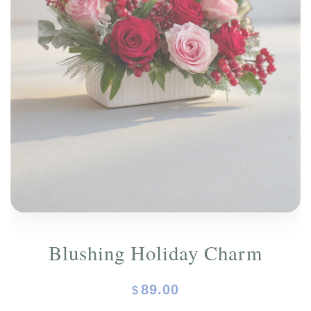
ORCHIDS
Expand child menu
BLOG
Blushing Holiday Charm
89.00
$