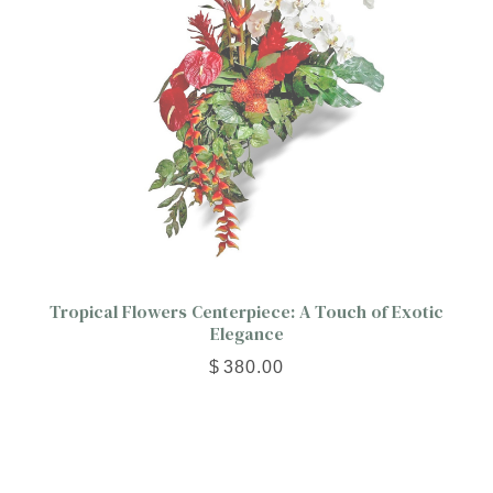
Tropical Flowers Centerpiece: A Touch of Exotic
Elegance
$
380.00