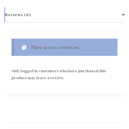
Reviews (0)
There are no reviews yet.
Only logged in customers who have purchased this
product may leave a review.