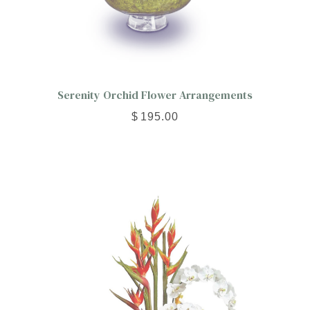
Serenity Orchid Flower Arrangements
$
195.00