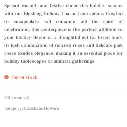
Spread warmth and festive cheer this holiday season
with our Blushing Holiday Charm Centerpiece. Created
to encapsulate soft romance and the spirit of
celebration, this centerpiece is the perfect addition to
your holiday decor or a thoughtful gift for loved ones.
Its lush combination of rich red roses and delicate pink
roses exudes elegance, making it an essential piece for
holiday tablescapes or intimate gatherings.
Out of stock
SKU:
wxmas2
Category:
Christmas Flowers