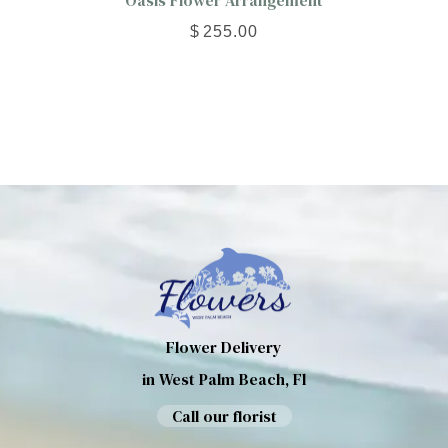
Oasis Flower Arrangement
$
255.00
Flower Delivery
in West Palm Beach, Fl
Call our florist