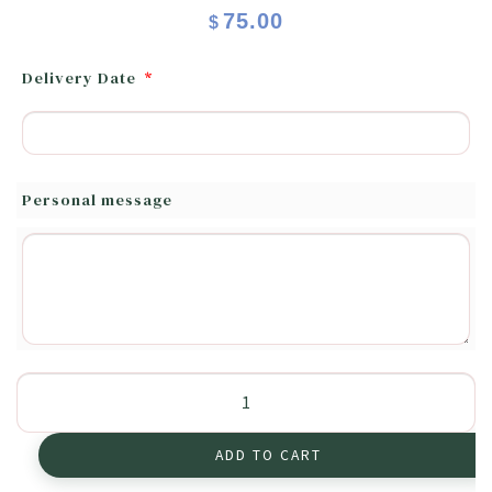
75.00
$
Delivery Date
*
Personal message
Autumn
quantity
ADD TO CART