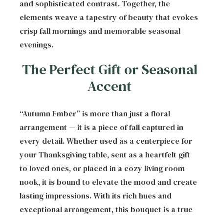
and sophisticated contrast. Together, the
elements weave a tapestry of beauty that evokes
crisp fall mornings and memorable seasonal
evenings.
The Perfect Gift or Seasonal
Accent
“Autumn Ember” is more than just a floral
arrangement — it is a piece of fall captured in
every detail. Whether used as a centerpiece for
your Thanksgiving table, sent as a heartfelt gift
to loved ones, or placed in a cozy living room
nook, it is bound to elevate the mood and create
lasting impressions. With its rich hues and
exceptional arrangement, this bouquet is a true