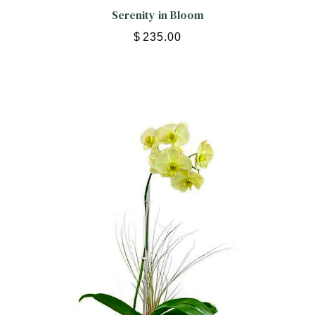
Serenity in Bloom
$
235.00