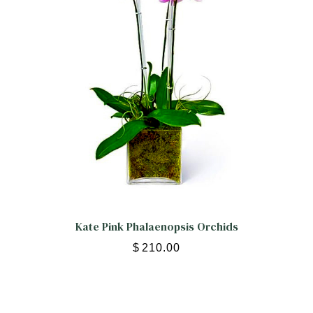
Kate Pink Phalaenopsis Orchids
$
210.00