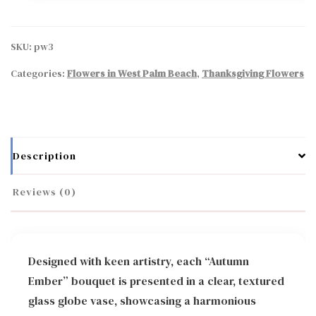
SKU:
pw3
Categories:
Flowers in West Palm Beach
,
Thanksgiving Flowers
Description
Reviews (0)
Designed with keen artistry, each “Autumn
Ember” bouquet is presented in a clear, textured
glass globe vase, showcasing a harmonious