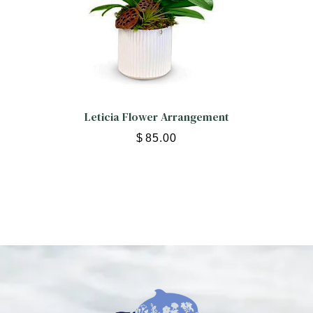
Leticia Flower Arrangement
$
85.00