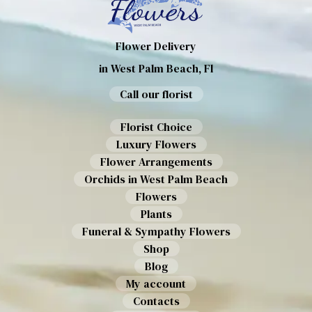
Flower Delivery
in West Palm Beach, Fl
Call our florist
Florist Choice
Luxury Flowers
Flower Arrangements
Orchids in West Palm Beach
Flowers
Plants
Funeral & Sympathy Flowers
Shop
Blog
My account
Contacts