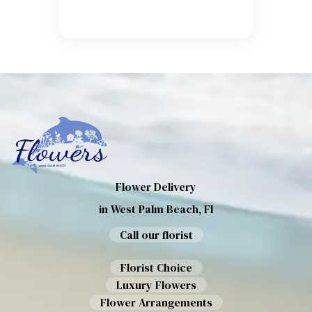
Flower Delivery
in West Palm Beach, Fl
Call our florist
Florist Choice
Luxury Flowers
Flower Arrangements