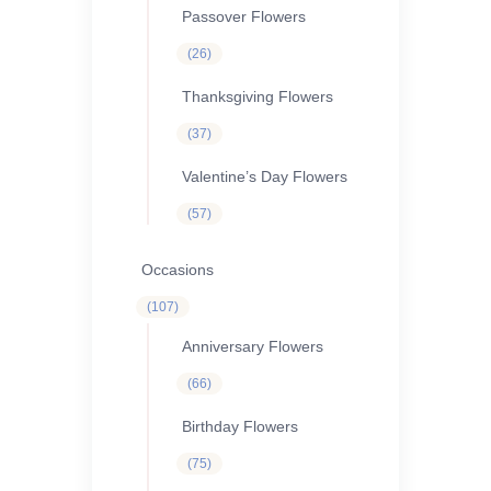
Passover Flowers
26
26
products
Thanksgiving Flowers
37
37
products
Valentine’s Day Flowers
57
57
products
Occasions
107
107
products
Anniversary Flowers
66
66
products
Birthday Flowers
75
75
products