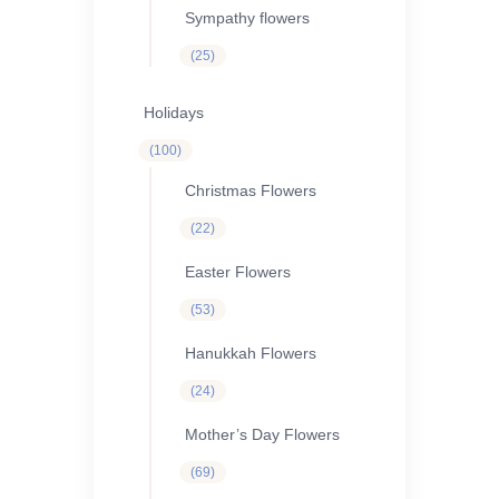
Sympathy flowers
25
25
products
Holidays
100
100
products
Christmas Flowers
22
22
products
Easter Flowers
53
53
products
Hanukkah Flowers
24
24
products
Mother’s Day Flowers
69
69
products