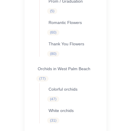
Prom / Graduation
5
5
products
Romantic Flowers
60
60
products
Thank You Flowers
80
80
products
Orchids in West Palm Beach
77
77
products
Colorful orchids
47
47
products
White orchids
31
31
products