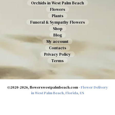
Orchids in West Palm Beach
Flowers
Plants
Funeral & Sympathy Flowers
Shop
Blog
My account
Contacts
Privacy Policy
Terms
©2020-2026, flowerswestpalmbeach.com -
Flower Delivery
in West Palm Beach, Florida, US