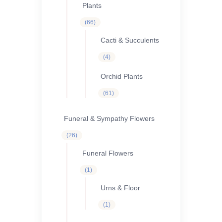
Plants
66
66
products
Cacti & Succulents
4
4
products
Orchid Plants
61
61
products
Funeral & Sympathy Flowers
26
26
products
Funeral Flowers
1
1
product
Urns & Floor
1
1
product