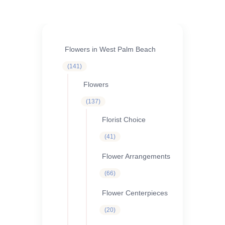
Flowers in West Palm Beach
141
141
products
Flowers
137
137
products
Florist Choice
41
41
products
Flower Arrangements
66
66
products
Flower Centerpieces
20
20
products