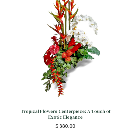
ORCHIDS
Expand child menu
BLOG
Tropical Flowers Centerpiece: A Touch of
Exotic Elegance
$
380.00