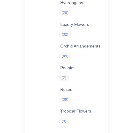
Hydrangeas
28
28
products
Luxury Flowers
32
32
products
Orchid Arrangements
89
89
products
Peonies
2
2
products
Roses
39
39
products
Tropical Flowers
9
9
products