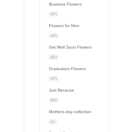
Business Flowers
47
47
products
Flowers for Men
42
42
products
Get Well Soon Flowers
61
61
products
Graduation Flowers
37
37
products
Just Because
63
63
products
Mothers-day-collection
1
1
product