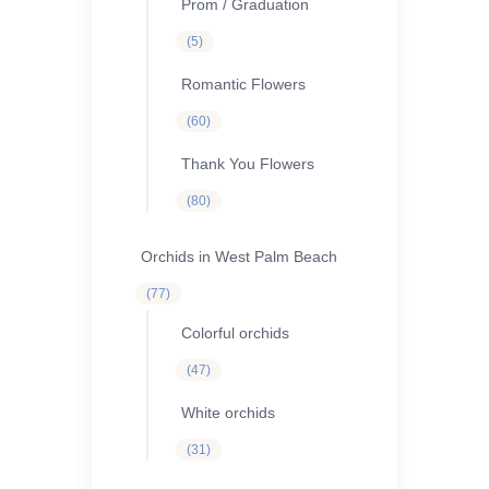
Prom / Graduation
5
5
products
Romantic Flowers
60
60
products
Thank You Flowers
80
80
products
Orchids in West Palm Beach
77
77
products
Colorful orchids
47
47
products
White orchids
31
31
products