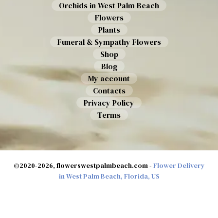
Orchids in West Palm Beach
Flowers
Plants
Funeral & Sympathy Flowers
Shop
Blog
My account
Contacts
Privacy Policy
Terms
©2020-2026, flowerswestpalmbeach.com -
Flower Delivery
in West Palm Beach, Florida, US