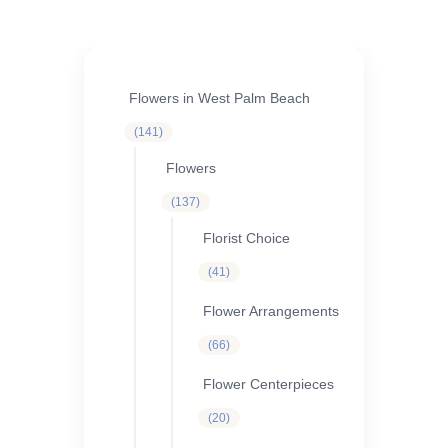
Flowers in West Palm Beach
141
141
products
Flowers
137
137
products
Florist Choice
41
41
products
Flower Arrangements
66
66
products
Flower Centerpieces
20
20
products