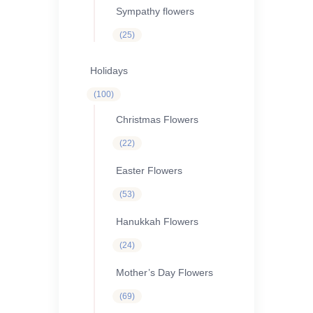
Sympathy flowers
25
25
products
Holidays
100
100
products
Christmas Flowers
22
22
products
Easter Flowers
53
53
products
Hanukkah Flowers
24
24
products
Mother’s Day Flowers
69
69
products