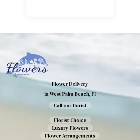
Flower Delivery
in West Palm Beach, Fl
Call our florist
Florist Choice
Luxury Flowers
Flower Arrangements