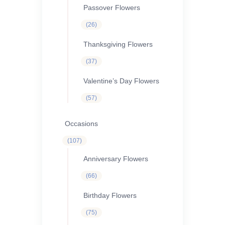
Passover Flowers
26
26
products
Thanksgiving Flowers
37
37
products
Valentine’s Day Flowers
57
57
products
Occasions
107
107
products
Anniversary Flowers
66
66
products
Birthday Flowers
75
75
products