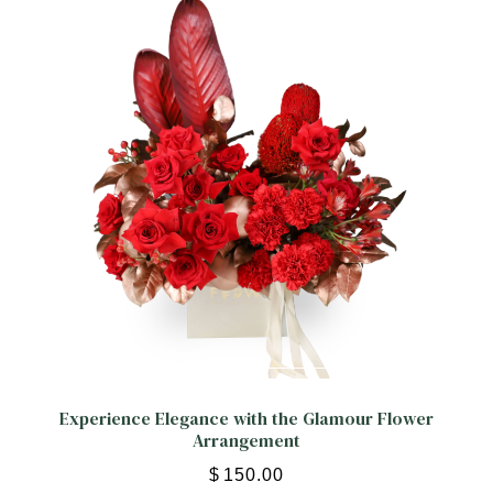
ORCHIDS
Expand child menu
BLOG
Experience Elegance with the Glamour Flower
Arrangement
$
150.00