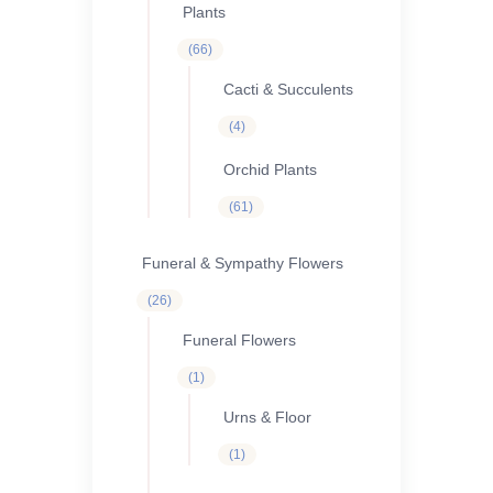
Plants
66
66
products
Cacti & Succulents
4
4
products
Orchid Plants
61
61
products
Funeral & Sympathy Flowers
26
26
products
Funeral Flowers
1
1
product
Urns & Floor
1
1
product