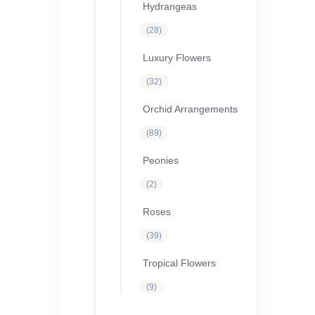
Hydrangeas
28
28
products
Luxury Flowers
32
32
products
Orchid Arrangements
89
89
products
Peonies
2
2
products
Roses
39
39
products
Tropical Flowers
9
9
products