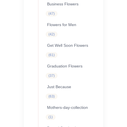
Business Flowers
47
47
products
Flowers for Men
42
42
products
Get Well Soon Flowers
61
61
products
Graduation Flowers
37
37
products
Just Because
63
63
products
Mothers-day-collection
1
1
product