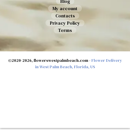
Blog
My account
Contacts
Privacy Policy
Terms
©2020-2026, flowerswestpalmbeach.com -
Flower Delivery
in West Palm Beach, Florida, US