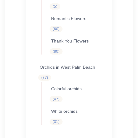
5
5
products
Romantic Flowers
60
60
products
Thank You Flowers
80
80
products
Orchids in West Palm Beach
77
77
products
Colorful orchids
47
47
products
White orchids
31
31
products