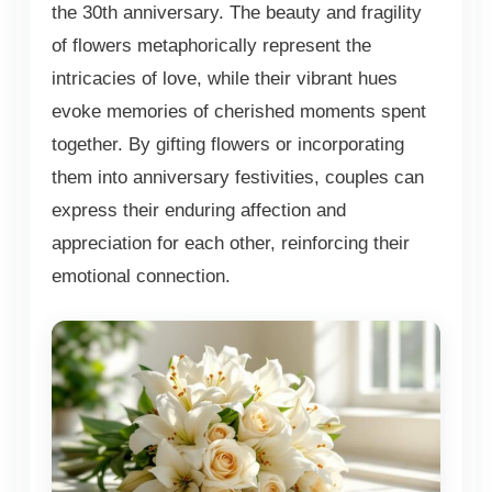
the 30th anniversary. The beauty and fragility
of flowers metaphorically represent the
intricacies of love, while their vibrant hues
evoke memories of cherished moments spent
together. By gifting flowers or incorporating
them into anniversary festivities, couples can
express their enduring affection and
appreciation for each other, reinforcing their
emotional connection.