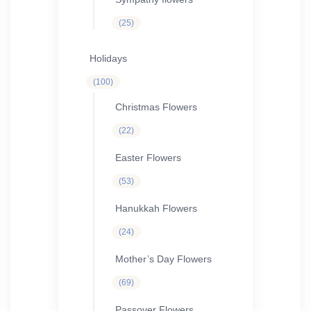
25
25
products
Holidays
100
100
products
Christmas Flowers
22
22
products
Easter Flowers
53
53
products
Hanukkah Flowers
24
24
products
Mother’s Day Flowers
69
69
products
Passover Flowers