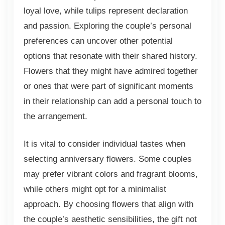
loyal love, while tulips represent declaration
and passion. Exploring the couple’s personal
preferences can uncover other potential
options that resonate with their shared history.
Flowers that they might have admired together
or ones that were part of significant moments
in their relationship can add a personal touch to
the arrangement.
It is vital to consider individual tastes when
selecting anniversary flowers. Some couples
may prefer vibrant colors and fragrant blooms,
while others might opt for a minimalist
approach. By choosing flowers that align with
the couple’s aesthetic sensibilities, the gift not