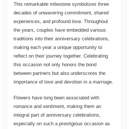
This remarkable milestone symbolizes three
decades of unwavering commitment, shared
experiences, and profound love. Throughout
the years, couples have embedded various
traditions into their anniversary celebrations,
making each year a unique opportunity to
reflect on their journey together. Celebrating
this occasion not only honors the bond
between partners but also underscores the
importance of love and devotion in a marriage.
Flowers have long been associated with
romance and sentiment, making them an
integral part of anniversary celebrations,
especially on such a prestigious occasion as