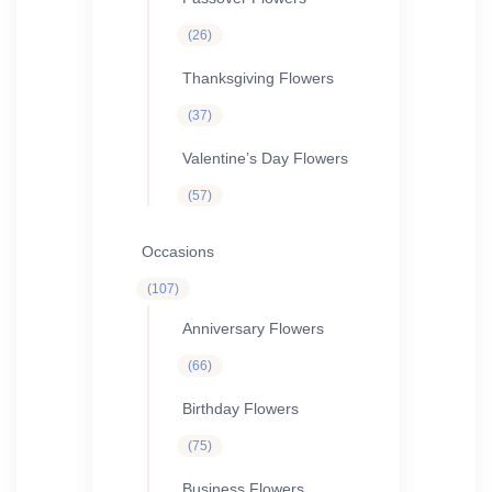
26
26
products
Thanksgiving Flowers
37
37
products
Valentine’s Day Flowers
57
57
products
Occasions
107
107
products
Anniversary Flowers
66
66
products
Birthday Flowers
75
75
products
Business Flowers