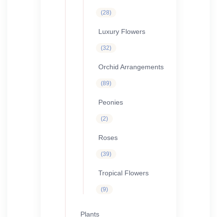
28
28
products
Luxury Flowers
32
32
products
Orchid Arrangements
89
89
products
Peonies
2
2
products
Roses
39
39
products
Tropical Flowers
9
9
products
Plants