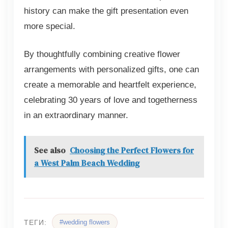
history can make the gift presentation even
more special.
By thoughtfully combining creative flower
arrangements with personalized gifts, one can
create a memorable and heartfelt experience,
celebrating 30 years of love and togetherness
in an extraordinary manner.
See also
Choosing the Perfect Flowers for
a West Palm Beach Wedding
#wedding flowers
ТЕГИ: