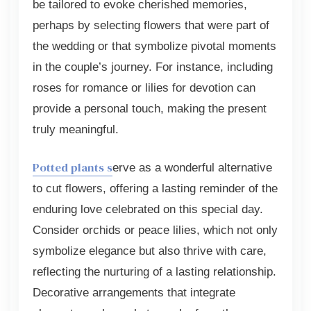
be tailored to evoke cherished memories,
perhaps by selecting flowers that were part of
the wedding or that symbolize pivotal moments
in the couple’s journey. For instance, including
roses for romance or lilies for devotion can
provide a personal touch, making the present
truly meaningful.
Potted plants s
erve as a wonderful alternative
to cut flowers, offering a lasting reminder of the
enduring love celebrated on this special day.
Consider orchids or peace lilies, which not only
symbolize elegance but also thrive with care,
reflecting the nurturing of a lasting relationship.
Decorative arrangements that integrate