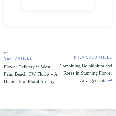
Post
PREVIOUS ARTICLE
NEXT ARTICLE
navigation
Следующий
Previous
Combining Delphinium and
Flower Delivery in West
пост:
Article:
Roses in Stunning Flower
Palm Beach: FW Florist – A
Arrangements
Hallmark of Floral Artistry