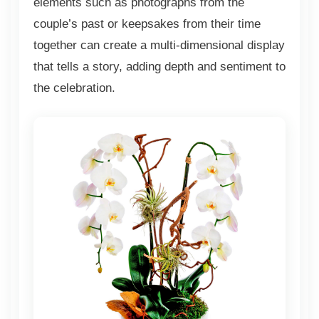
elements such as photographs from the
couple’s past or keepsakes from their time
together can create a multi-dimensional display
that tells a story, adding depth and sentiment to
the celebration.