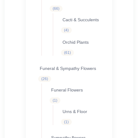
66
66
products
Cacti & Succulents
4
4
products
Orchid Plants
61
61
products
Funeral & Sympathy Flowers
26
26
products
Funeral Flowers
1
1
product
Urns & Floor
1
1
product
Sympathy flowers