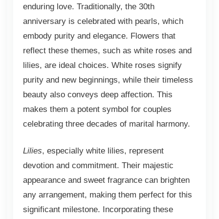
enduring love. Traditionally, the 30th
anniversary is celebrated with pearls, which
embody purity and elegance. Flowers that
reflect these themes, such as white roses and
lilies, are ideal choices. White roses signify
purity and new beginnings, while their timeless
beauty also conveys deep affection. This
makes them a potent symbol for couples
celebrating three decades of marital harmony.
Lilies
, especially white lilies, represent
devotion and commitment. Their majestic
appearance and sweet fragrance can brighten
any arrangement, making them perfect for this
significant milestone. Incorporating these