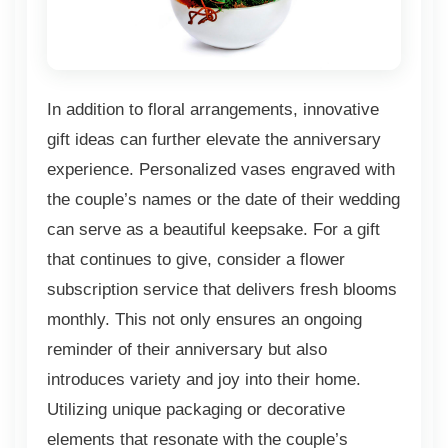
In addition to floral arrangements, innovative
gift ideas can further elevate the anniversary
experience. Personalized vases engraved with
the couple’s names or the date of their wedding
can serve as a beautiful keepsake. For a gift
that continues to give, consider a flower
subscription service that delivers fresh blooms
monthly. This not only ensures an ongoing
reminder of their anniversary but also
introduces variety and joy into their home.
Utilizing unique packaging or decorative
elements that resonate with the couple’s