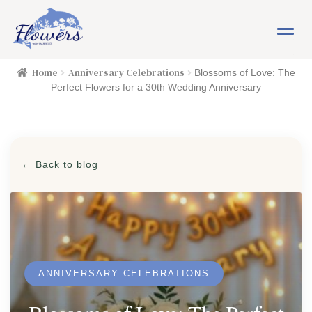
Skip
Skip
M
to
to
e
navigation
content
n
HOME
Home
Anniversary Celebrations
Blossoms of Love: The
u
Perfect Flowers for a 30th Wedding Anniversary
SHOP
FLOWERS
Expand child menu
← Back to blog
PLANTS
Expand child menu
EASTER
PASSOVER
ANNIVERSARY CELEBRATIONS
OCCASIONS
Expand child menu