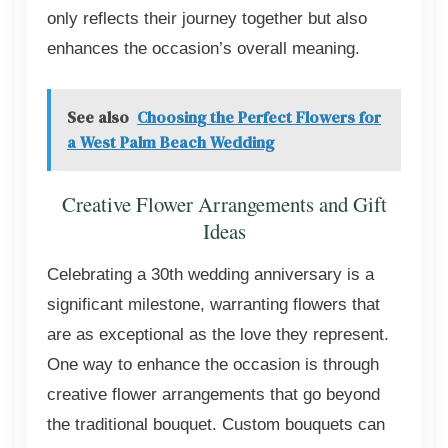
only reflects their journey together but also
enhances the occasion’s overall meaning.
See also
Choosing the Perfect Flowers for
a West Palm Beach Wedding
Creative Flower Arrangements and Gift
Ideas
Celebrating a 30th wedding anniversary is a
significant milestone, warranting flowers that
are as exceptional as the love they represent.
One way to enhance the occasion is through
creative flower arrangements that go beyond
the traditional bouquet. Custom bouquets can