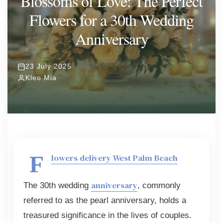
Blossoms of Love: The Perfect
Flowers for a 30th Wedding
ORCHIDS
Expand child menu
Anniversary
BLOG
23 July 2025
Kleo Mia
F
lowers delivery West Palm Beach
anniversary
The 30th wedding
, commonly
referred to as the pearl anniversary, holds a
treasured significance in the lives of couples.