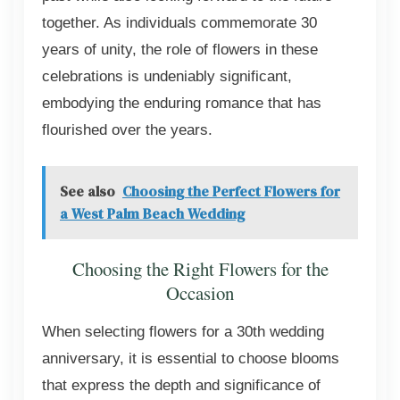
together. As individuals commemorate 30
years of unity, the role of flowers in these
celebrations is undeniably significant,
embodying the enduring romance that has
flourished over the years.
See also
Choosing the Perfect Flowers for
a West Palm Beach Wedding
Choosing the Right Flowers for the
Occasion
When selecting flowers for a 30th wedding
anniversary, it is essential to choose blooms
that express the depth and significance of