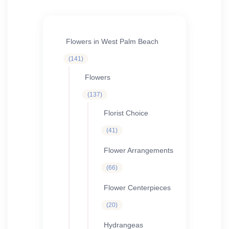
Flowers in West Palm Beach
141
141
products
Flowers
137
137
products
Florist Choice
41
41
products
Flower Arrangements
66
66
products
Flower Centerpieces
20
20
products
Hydrangeas