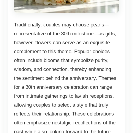
Traditionally, couples may choose pearls—
representative of the 30th milestone—as gifts;
however, flowers can serve as an exquisite
complement to this theme. Popular choices
often include blooms that symbolize purity,
wisdom, and connection, thereby enhancing
the sentiment behind the anniversary. Themes
for a 30th anniversary celebration can range
from intimate gatherings to lavish receptions,
allowing couples to select a style that truly
reflects their relationship. These celebrations
often emphasize nostalgic recollections of the
past while also looking forward to the future