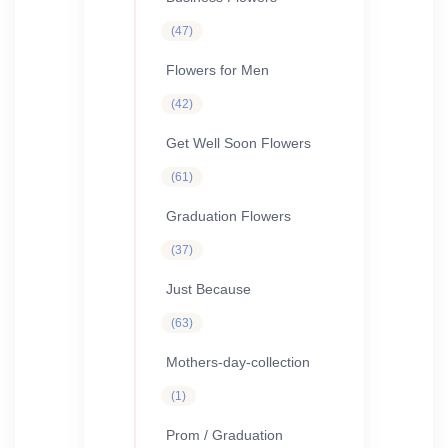
47
47
products
Flowers for Men
42
42
products
Get Well Soon Flowers
61
61
products
Graduation Flowers
37
37
products
Just Because
63
63
products
Mothers-day-collection
1
1
product
Prom / Graduation