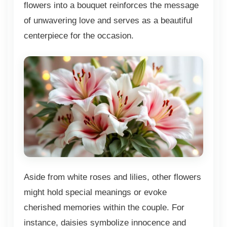
flowers into a bouquet reinforces the message
of unwavering love and serves as a beautiful
centerpiece for the occasion.
Aside from white roses and lilies, other flowers
might hold special meanings or evoke
cherished memories within the couple. For
instance, daisies symbolize innocence and