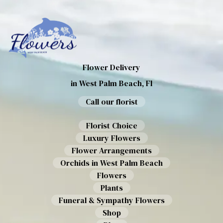
Flower Delivery
in West Palm Beach, Fl
Call our florist
Florist Choice
Luxury Flowers
Flower Arrangements
Orchids in West Palm Beach
Flowers
Plants
Funeral & Sympathy Flowers
Shop