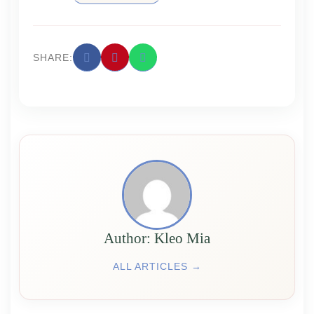
SHARE:
Аuthor: Kleo Mia
ALL ARTICLES →