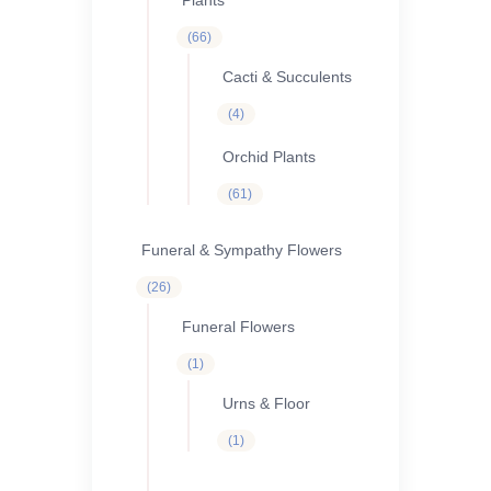
Plants
66
66
products
Cacti & Succulents
4
4
products
Orchid Plants
61
61
products
Funeral & Sympathy Flowers
26
26
products
Funeral Flowers
1
1
product
Urns & Floor
1
1
product