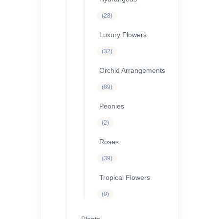
28
28
products
Luxury Flowers
32
32
products
Orchid Arrangements
89
89
products
Peonies
2
2
products
Roses
39
39
products
Tropical Flowers
9
9
products