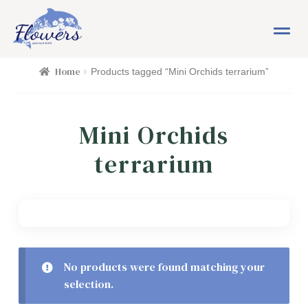
Skip
Skip
M
to
to
e
navigation
content
n
HOME
Home
Products tagged “Mini Orchids terrarium”
u
SHOP
Mini Orchids
FLOWERS
Expand child menu
terrarium
PLANTS
Expand child menu
EASTER
PASSOVER
No products were found matching your
selection.
OCCASIONS
Expand child menu