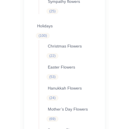
Sympathy flowers
25
25
products
Holidays
100
100
products
Christmas Flowers
22
22
products
Easter Flowers
53
53
products
Hanukkah Flowers
24
24
products
Mother’s Day Flowers
69
69
products