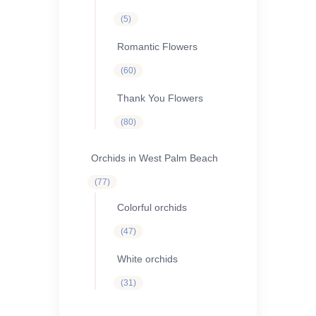
5
5
products
Romantic Flowers
60
60
products
Thank You Flowers
80
80
products
Orchids in West Palm Beach
77
77
products
Colorful orchids
47
47
products
White orchids
31
31
products