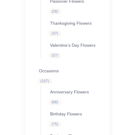
Passover Flowers
26
26
products
Thanksgiving Flowers
37
37
products
Valentine’s Day Flowers
57
57
products
Occasions
107
107
products
Anniversary Flowers
66
66
products
Birthday Flowers
75
75
products