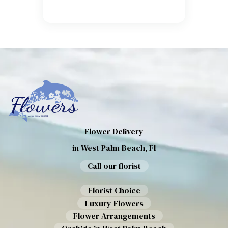
Flower Delivery
in West Palm Beach, Fl
Call our florist
Florist Choice
Luxury Flowers
Flower Arrangements