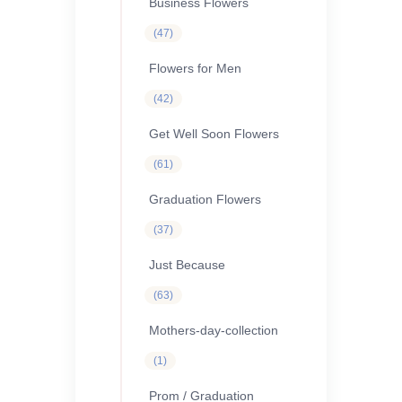
Business Flowers
47
47
products
Flowers for Men
42
42
products
Get Well Soon Flowers
61
61
products
Graduation Flowers
37
37
products
Just Because
63
63
products
Mothers-day-collection
1
1
product
Prom / Graduation