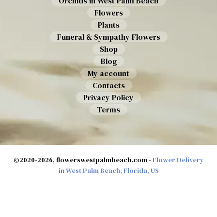
Orchids in West Palm Beach
Flowers
Plants
Funeral & Sympathy Flowers
Shop
Blog
My account
Contacts
Privacy Policy
Terms
©2020-2026, flowerswestpalmbeach.com -
Flower Delivery
in West Palm Beach, Florida, US