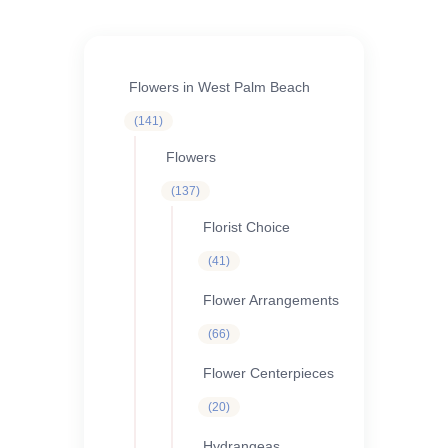
ORCHIDS
Expand child menu
BLOG
Flowers in West Palm Beach
141
141
products
Flowers
137
137
products
Florist Choice
41
41
products
Flower Arrangements
66
66
products
Flower Centerpieces
20
20
products
Hydrangeas